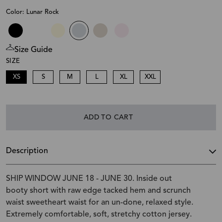
Color: Lunar Rock
Size Guide
SIZE
XS
S
M
L
XL
XXL
ADD TO CART
Description
SHIP WINDOW JUNE 18 - JUNE 30. Inside out
booty short with raw edge tacked hem and scrunch
waist sweetheart waist for an un-done, relaxed style.
Extremely comfortable, soft, stretchy cotton jersey.