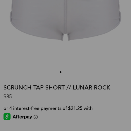
SCRUNCH TAP SHORT // LUNAR ROCK
$85