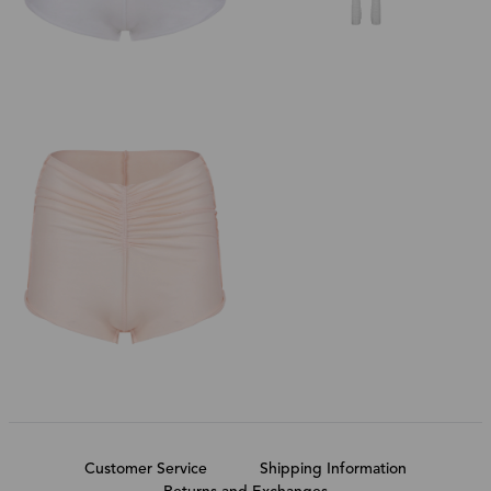
Customer Service
Shipping Information