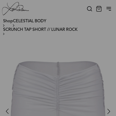
Shop
CELESTIAL BODY
SCRUNCH TAP SHORT // LUNAR ROCK