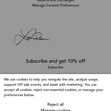
Returns and Exchanges
Manage Consent Preferences
Subscribe and get 10% off
Subscribe
We use cookies to help you navigate the site, analyze usage,
support VIP sale events, and assist with marketing. You can
Follow @LainaRauma
accept all cookies, reject non-essential cookies, or manage your
Customize Consent Preferences
preferences below.
We use cookies to help you navigate efficiently and
perform certain functions. You will find detailed
Reject all
information about all cookies under each consent
Manage cookies