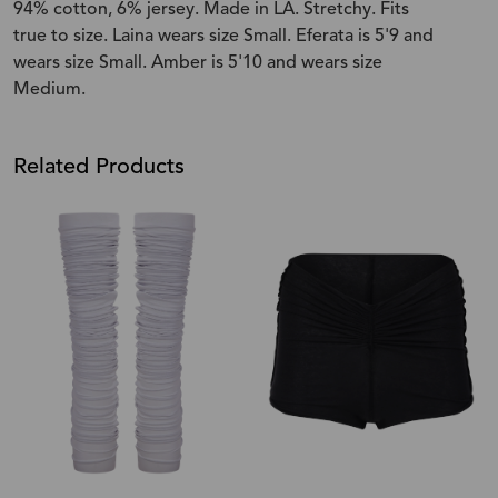
94% cotton, 6% jersey. Made in LA. Stretchy. Fits
true to size. Laina wears size Small. Eferata is 5'9 and
wears size Small. Amber is 5'10 and wears size
Medium.
Related Products