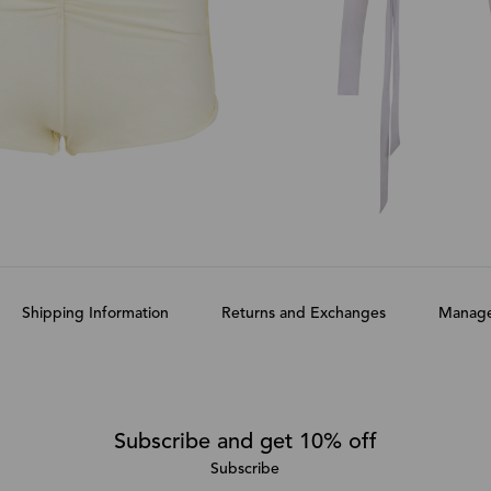
Shipping Information
Returns and Exchanges
Manage
Subscribe and get 10% off
Subscribe