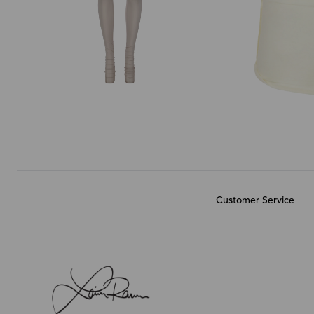
Customer Service