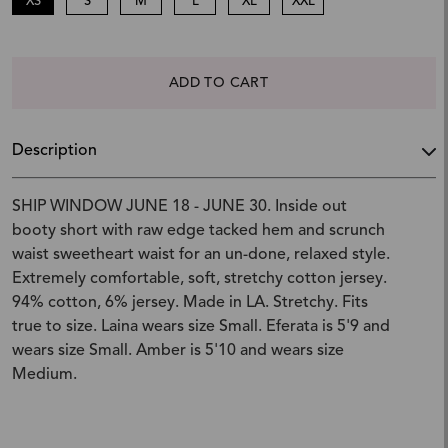
XS
S
M
L
XL
XXL
ADD TO CART
Description
SHIP WINDOW JUNE 18 - JUNE 30. Inside out
booty short with raw edge tacked hem and scrunch
waist sweetheart waist for an un-done, relaxed style.
Extremely comfortable, soft, stretchy cotton jersey.
94% cotton, 6% jersey. Made in LA. Stretchy. Fits
true to size. Laina wears size Small. Eferata is 5'9 and
wears size Small. Amber is 5'10 and wears size
Medium.