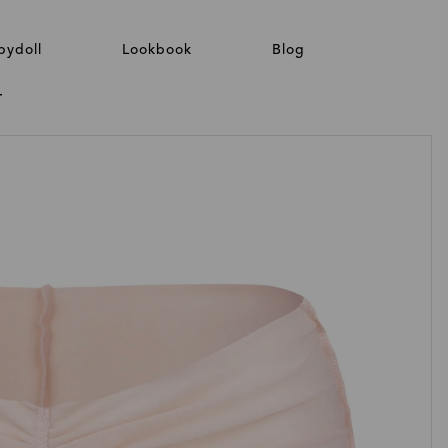
bydoll
Lookbook
Blog
T