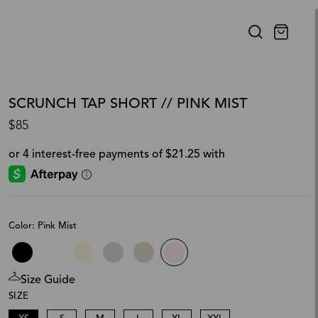
SCRUNCH TAP SHORT // PINK MIST
$85
Color: Pink Mist
Size Guide
SIZE