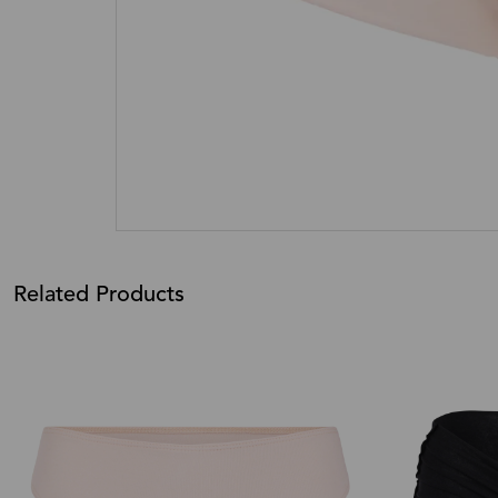
Related Products