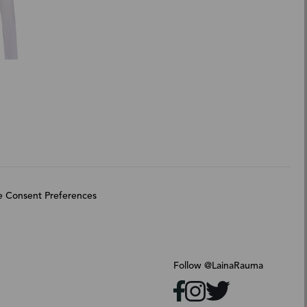
 Consent Preferences
Follow @LainaRauma