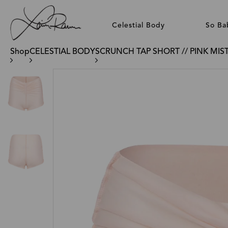
Celestial Body
So Ba
Shop
CELESTIAL BODY
SCRUNCH TAP SHORT // PINK MIS