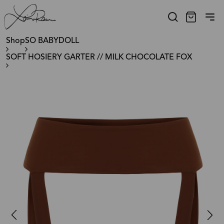
Shop
SO BABYDOLL
SOFT HOSIERY GARTER // MILK CHOCOLATE FOX