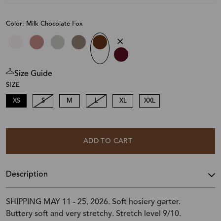
Color: Milk Chocolate Fox
Size Guide
SIZE
XS
S
M
L
XL
XXL
ADD TO CART
Description
SHIPPING MAY 11 - 25, 2026. Soft hosiery garter.
Buttery soft and very stretchy. Stretch level 9/10.