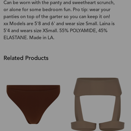
Can be worn with the panty and sweetheart scrunch,
or alone for some bedroom fun. Pro tip: wear your
panties on top of the garter so you can keep it on!
xx Models are 5'8 and 6' and wear size Small. Laina is
5'4 and wears size XSmall. 55% POLYAMIDE, 45%
ELASTANE. Made in LA.
Related Products