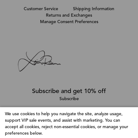
Customer Service
Shipping Information
Returns and Exchanges
Manage Consent Preferences
Subscribe and get 10% off
Subscribe
We use cookies to help you navigate the site, analyze usage,
support VIP sale events, and assist with marketing. You can
Follow @LainaRauma
accept all cookies, reject non-essential cookies, or manage your
Customize Consent Preferences
preferences below.
We use cookies to help you navigate efficiently and