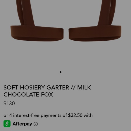
SOFT HOSIERY GARTER // MILK
CHOCOLATE FOX
$130