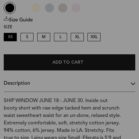
Size Guide
SIZE
XS
S
M
L
XL
XXL
ADD TO CART
Description
SHIP WINDOW JUNE 18 - JUNE 30. Inside out
booty short with raw edge tacked hem and scrunch
waist sweetheart waist for an un-done, relaxed style.
Extremely comfortable, soft, stretchy cotton jersey.
94% cotton, 6% jersey. Made in LA. Stretchy. Fits
true to size. Laina wears size Small. Eferata is 5'9 and