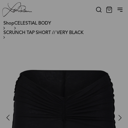
Shop
CELESTIAL BODY
SCRUNCH TAP SHORT // VERY BLACK