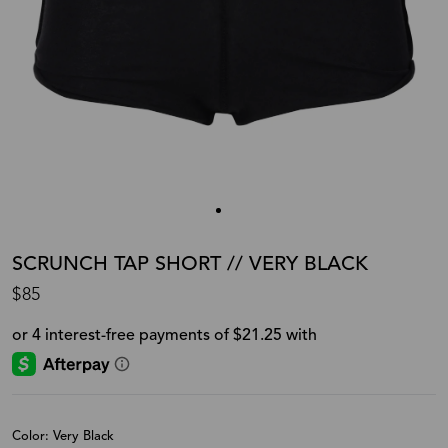
SCRUNCH TAP SHORT // VERY BLACK
$85
Color: Very Black