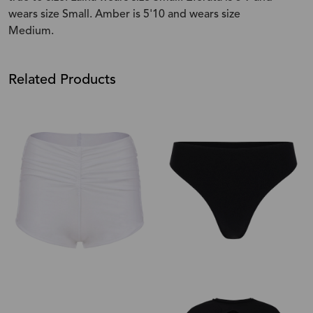
wears size Small. Amber is 5'10 and wears size
Medium.
Related Products