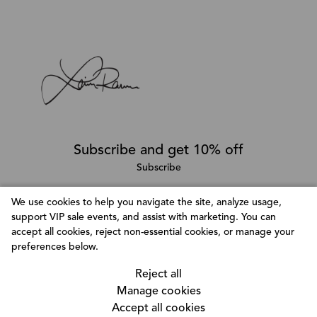
Subscribe and get 10% off
Subscribe
We use cookies to help you navigate the site, analyze usage,
support VIP sale events, and assist with marketing. You can
Follow @LainaRauma
accept all cookies, reject non-essential cookies, or manage your
Customize Consent Preferences
preferences below.
We use cookies to help you navigate efficiently and
Reject all
perform certain functions. You will find detailed
Manage cookies
information about all cookies under each consent
Accept all cookies
category below. The cookies that are categorized as
© Copyright 2026, Laina Rauma