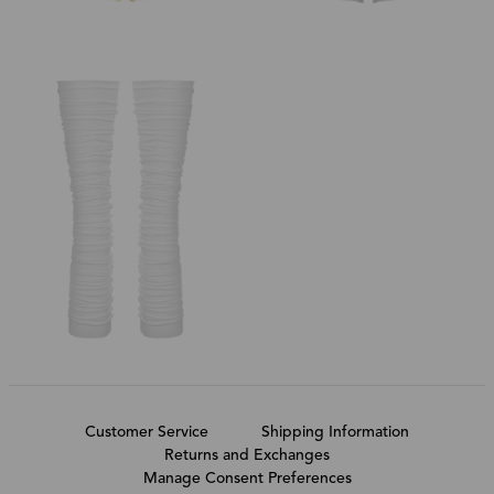
Customer Service
Shipping Information
Returns and Exchanges
Manage Consent Preferences