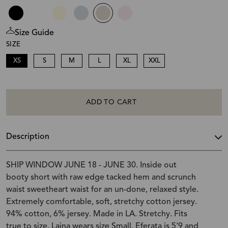
Size Guide
SIZE
XS
S
M
L
XL
XXL
ADD TO CART
Description
SHIP WINDOW JUNE 18 - JUNE 30. Inside out
booty short with raw edge tacked hem and scrunch
waist sweetheart waist for an un-done, relaxed style.
Extremely comfortable, soft, stretchy cotton jersey.
94% cotton, 6% jersey. Made in LA. Stretchy. Fits
true to size. Laina wears size Small. Eferata is 5'9 and