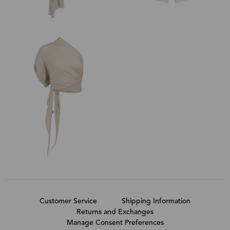
Customer Service
Shipping Information
Returns and Exchanges
Manage Consent Preferences