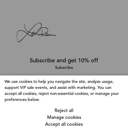
Subscribe and get 10% off
Subscribe
We use cookies to help you navigate the site, analyze usage,
support VIP sale events, and assist with marketing. You can
Follow @LainaRauma
accept all cookies, reject non-essential cookies, or manage your
Customize Consent Preferences
preferences below.
We use cookies to help you navigate efficiently and
Reject all
perform certain functions. You will find detailed
Manage cookies
information about all cookies under each consent
Accept all cookies
category below. The cookies that are categorized as
© Copyright 2026, Laina Rauma