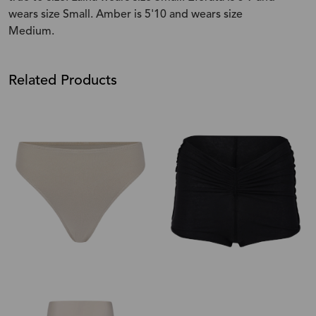
wears size Small. Amber is 5'10 and wears size
Medium.
Related Products