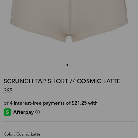
SCRUNCH TAP SHORT // COSMIC LATTE
$85
Color: Cosmic Latte