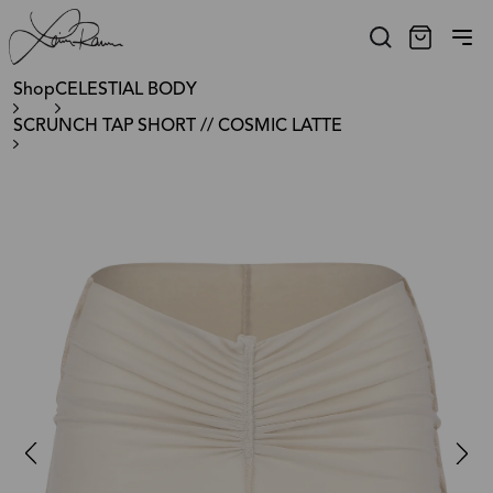
Shop
CELESTIAL BODY
SCRUNCH TAP SHORT // COSMIC LATTE