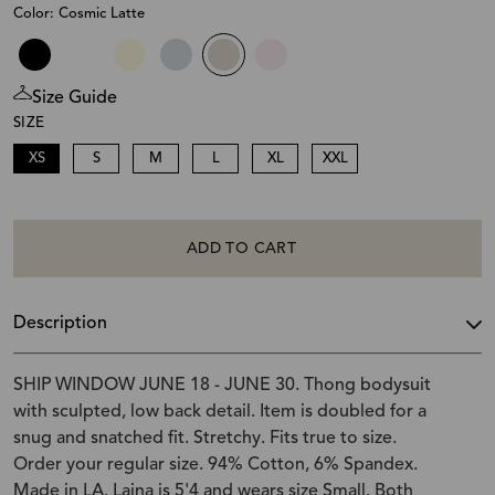
Color: Cosmic Latte
Size Guide
SIZE
XS
S
M
L
XL
XXL
ADD TO CART
Description
SHIP WINDOW JUNE 18 - JUNE 30. Thong bodysuit
with sculpted, low back detail. Item is doubled for a
snug and snatched fit. Stretchy. Fits true to size.
Order your regular size. 94% Cotton, 6% Spandex.
Made in LA. Laina is 5'4 and wears size Small. Both