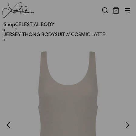
Shop
CELESTIAL BODY
JERSEY THONG BODYSUIT // COSMIC LATTE