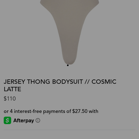
JERSEY THONG BODYSUIT // COSMIC
LATTE
$110