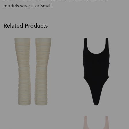
models wear size Small.
Related Products