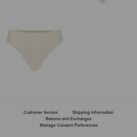
Customer Service
Shipping Information
Returns and Exchanges
Manage Consent Preferences