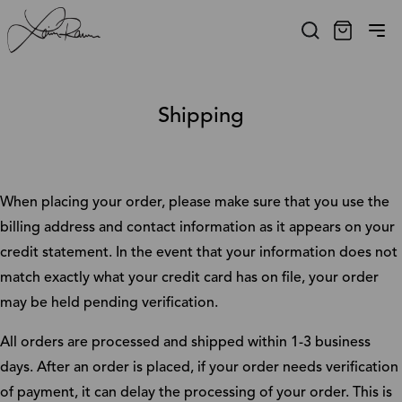
Shipping
When placing your order, please make sure that you use the
billing address and contact information as it appears on your
credit statement. In the event that your information does not
match exactly what your credit card has on file, your order
may be held pending verification.
All orders are processed and shipped within 1-3 business
days. After an order is placed, if your order needs verification
of payment, it can delay the processing of your order. This is