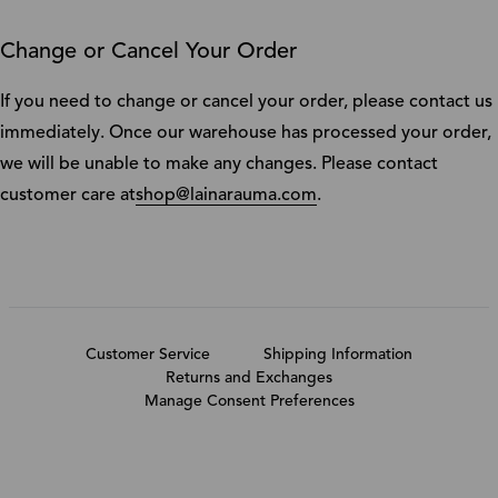
Change or Cancel Your Order
If you need to change or cancel your order, please contact us
immediately. Once our warehouse has processed your order,
we will be unable to make any changes. Please contact
customer care at
shop@lainarauma.com
.
Customer Service
Shipping Information
Returns and Exchanges
Manage Consent Preferences