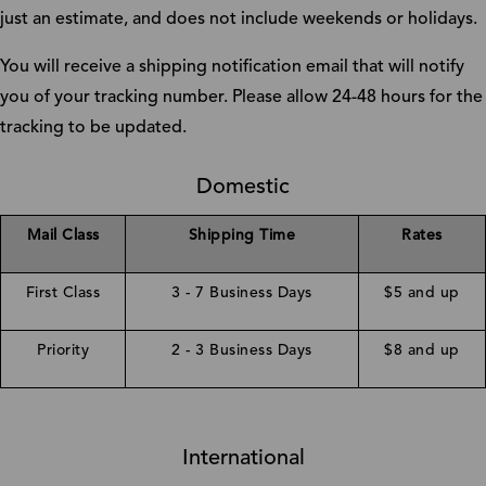
just an estimate, and does not include weekends or holidays.
You will receive a shipping notification email that will notify
you of your tracking number. Please allow 24-48 hours for the
tracking to be updated.
Domestic
Mail Class
Shipping Time
Rates
First Class
3 - 7 Business Days
$5 and up
Priority
2 - 3 Business Days
$8 and up
International