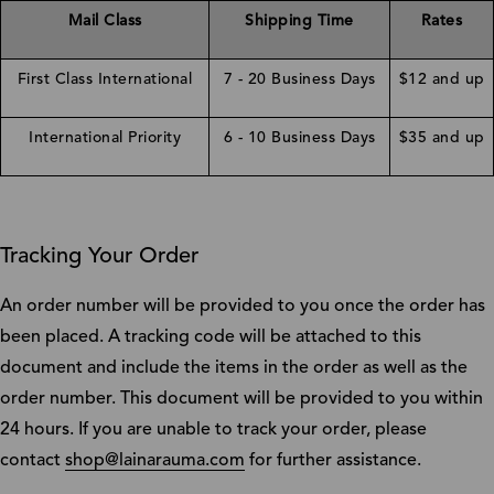
Mail Class
Shipping Time
Rates
First Class International
7 - 20 Business Days
$12 and up
International Priority
6 - 10 Business Days
$35 and up
Tracking Your Order
An order number will be provided to you once the order has
been placed. A tracking code will be attached to this
document and include the items in the order as well as the
order number. This document will be provided to you within
24 hours. If you are unable to track your order, please
contact
shop@lainarauma.com
for further assistance.