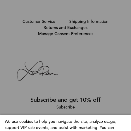
Customer Service
Shipping Information
Returns and Exchanges
Manage Consent Preferences
Subscribe and get 10% off
Subscribe
We use cookies to help you navigate the site, analyze usage,
support VIP sale events, and assist with marketing. You can
Follow @LainaRauma