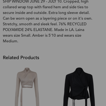
SHIP WINDOW JUNE 29 - JULY 10. Cropped, high
collared wrap top with flared hem and side ties to
secure inside and outside. Extra long sleeve detail.
Can be worn open as a layering piece or on it's own.
Stretchy, smooth and sleek feel. 76% RECYCLED
POLYAMIDE 24% ELASTANE. Made in LA. Laina
wears size Small. Amber is 5'10 and wears size
Medium.
Related Products