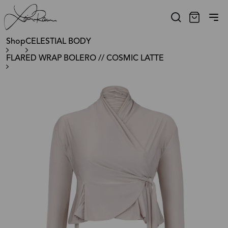
Shop
CELESTIAL BODY
FLARED WRAP BOLERO // COSMIC LATTE