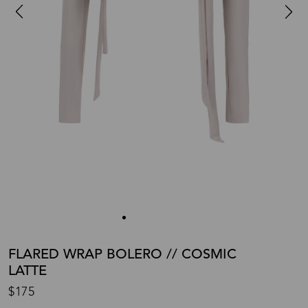
FLARED WRAP BOLERO // COSMIC
LATTE
$175