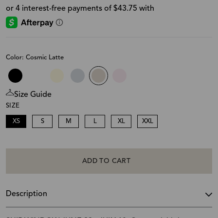
Color: Cosmic Latte
Size Guide
SIZE
XS
S
M
L
XL
XXL
ADD TO CART
Description