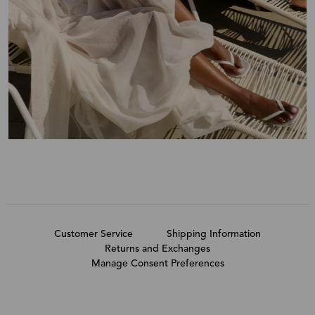
Customer Service
Shipping Information
Returns and Exchanges
Manage Consent Preferences