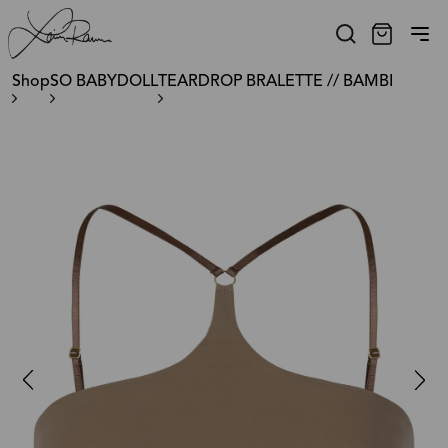
Shop
SO BABYDOLL
TEARDROP BRALETTE // BAMBI