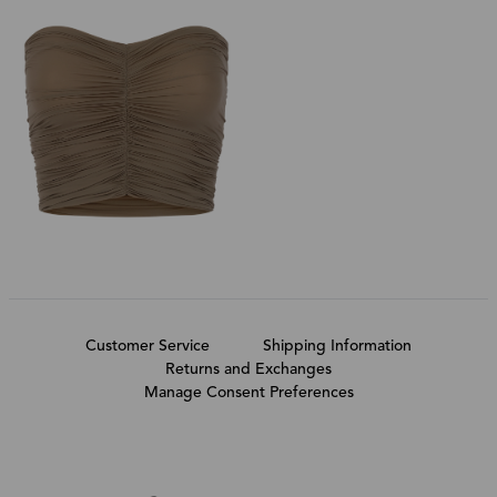
Customer Service
Shipping Information
Returns and Exchanges
Manage Consent Preferences