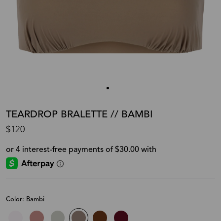
TEARDROP BRALETTE // BAMBI
$120
Color: Bambi