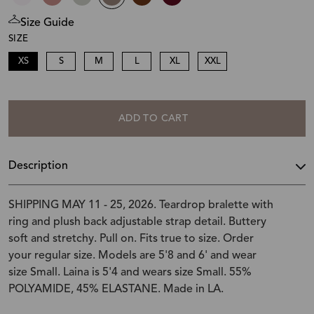
Size Guide
SIZE
XS
S
M
L
XL
XXL
ADD TO CART
Description
SHIPPING MAY 11 - 25, 2026. Teardrop bralette with
ring and plush back adjustable strap detail. Buttery
soft and stretchy. Pull on. Fits true to size. Order
your regular size. Models are 5'8 and 6' and wear
size Small. Laina is 5'4 and wears size Small. 55%
POLYAMIDE, 45% ELASTANE. Made in LA.