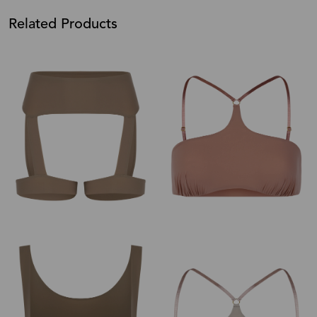
Related Products