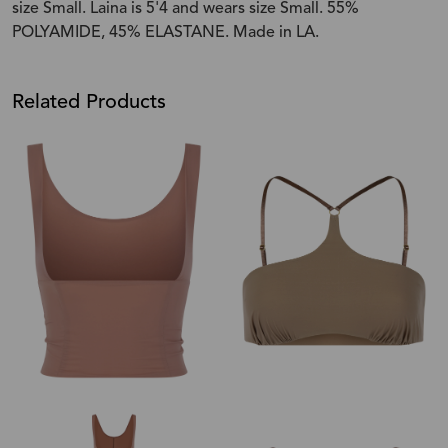
size Small. Laina is 5'4 and wears size Small. 55%
POLYAMIDE, 45% ELASTANE. Made in LA.
Related Products