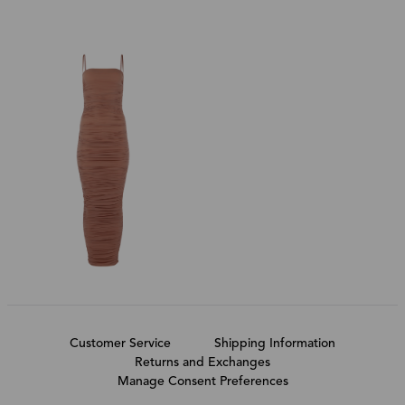
Customer Service
Shipping Information
Returns and Exchanges
Manage Consent Preferences