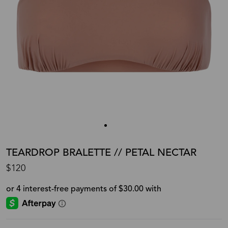
TEARDROP BRALETTE // PETAL NECTAR
$120