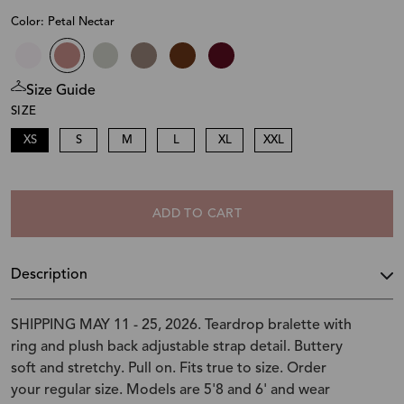
Color: Petal Nectar
Size Guide
SIZE
XS
S
M
L
XL
XXL
ADD TO CART
Description
SHIPPING MAY 11 - 25, 2026. Teardrop bralette with
ring and plush back adjustable strap detail. Buttery
soft and stretchy. Pull on. Fits true to size. Order
your regular size. Models are 5'8 and 6' and wear