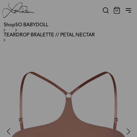
Shop
SO BABYDOLL
TEARDROP BRALETTE // PETAL NECTAR