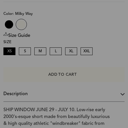
Color: Milky Way
Size Guide
SIZE
XS
S
M
L
XL
XXL
ADD TO CART
Description
SHIP WINDOW JUNE 29 - JULY 10. Low-rise early
2000's-esque short made from beautifully luxurious
& high quality athletic "windbreaker" fabric from