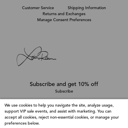
Customer Service
Shipping Information
Returns and Exchanges
Manage Consent Preferences
Subscribe and get 10% off
Subscribe
We use cookies to help you navigate the site, analyze usage,
support VIP sale events, and assist with marketing. You can
Follow @LainaRauma
accept all cookies, reject non-essential cookies, or manage your
Customize Consent Preferences
preferences below.
We use cookies to help you navigate efficiently and