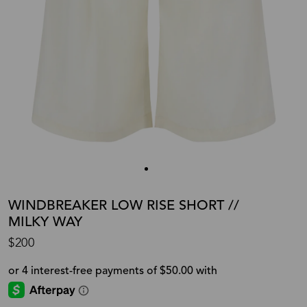
WINDBREAKER LOW RISE SHORT //
MILKY WAY
$200