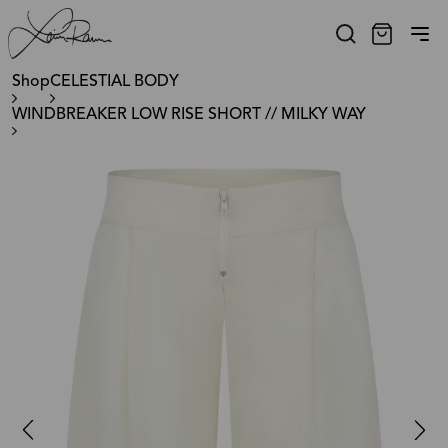
Shop
CELESTIAL BODY
WINDBREAKER LOW RISE SHORT // MILKY WAY