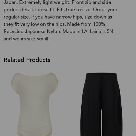
Japan. Extremely light weight. Front zip and side
pocket detail. Loose fit. Fits true to size. Order your
regular size. If you have narrow hips, size down as
they fit very low on the hips. Made from 100%
Recycled Japanese Nylon. Made in LA. Laina is 5'4
and wears size Small.
Related Products