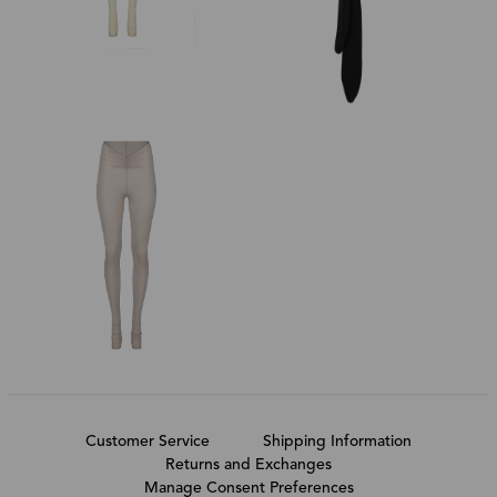
Customer Service
Shipping Information
Returns and Exchanges
Manage Consent Preferences