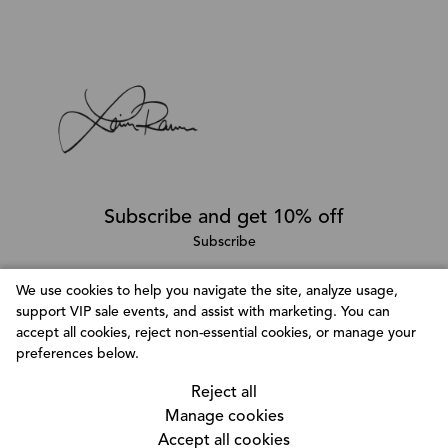
Subscribe and get 10% off
Subscribe
We use cookies to help you navigate the site, analyze usage,
support VIP sale events, and assist with marketing. You can
Follow @LainaRauma
accept all cookies, reject non-essential cookies, or manage your
Customize Consent Preferences
preferences below.
We use cookies to help you navigate efficiently and
Reject all
perform certain functions. You will find detailed
Manage cookies
information about all cookies under each consent
Accept all cookies
category below. The cookies that are categorized as
© Copyright 2026, Laina Rauma