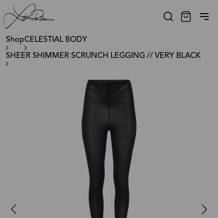
Shop
CELESTIAL BODY
SHEER SHIMMER SCRUNCH LEGGING // VERY BLACK