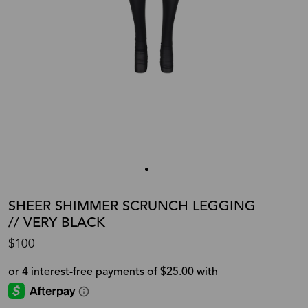
SHEER SHIMMER SCRUNCH LEGGING
// VERY BLACK
$100