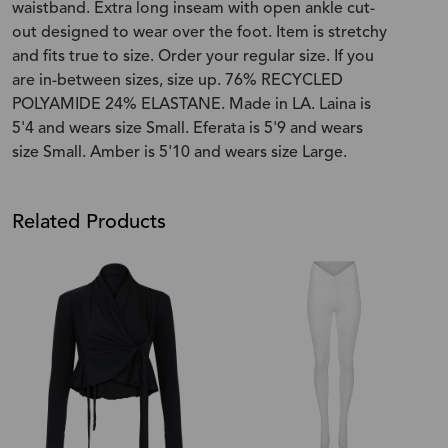
waistband. Extra long inseam with open ankle cut-
out designed to wear over the foot. Item is stretchy
and fits true to size. Order your regular size. If you
are in-between sizes, size up. 76% RECYCLED
POLYAMIDE 24% ELASTANE. Made in LA. Laina is
5'4 and wears size Small. Eferata is 5'9 and wears
size Small. Amber is 5'10 and wears size Large.
Related Products