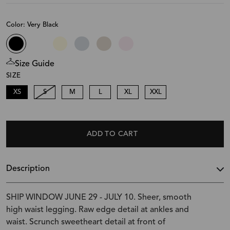
Color: Very Black
Size Guide
SIZE
XS
S
M
L
XL
XXL
ADD TO CART
Description
SHIP WINDOW JUNE 29 - JULY 10. Sheer, smooth
high waist legging. Raw edge detail at ankles and
waist. Scrunch sweetheart detail at front of