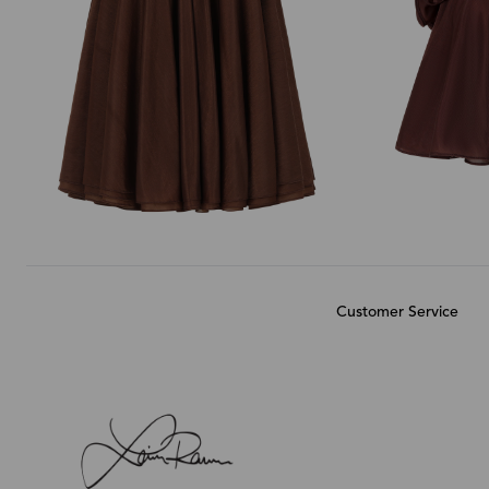
Customer Service