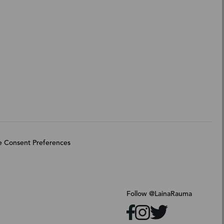
 Consent Preferences
Follow @LainaRauma