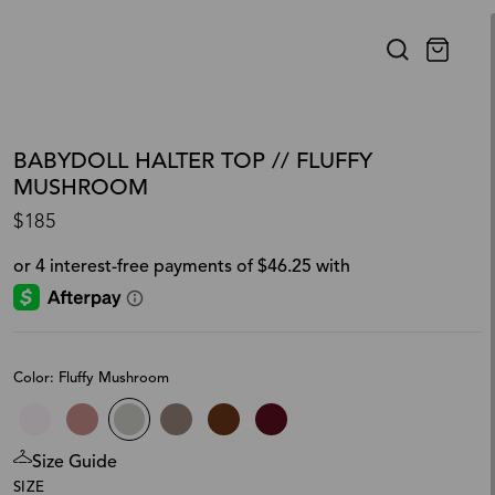
BABYDOLL HALTER TOP // FLUFFY
MUSHROOM
$185
Color: Fluffy Mushroom
Size Guide
SIZE