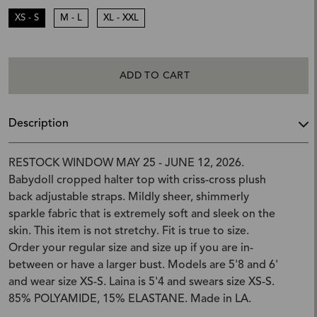
XS - S
M - L
XL - XXL
ADD TO CART
Description
RESTOCK WINDOW MAY 25 - JUNE 12, 2026.
Babydoll cropped halter top with criss-cross plush
back adjustable straps. Mildly sheer, shimmerly
sparkle fabric that is extremely soft and sleek on the
skin. This item is not stretchy. Fit is true to size.
Order your regular size and size up if you are in-
between or have a larger bust. Models are 5'8 and 6'
and wear size XS-S. Laina is 5'4 and swears size XS-S.
85% POLYAMIDE, 15% ELASTANE. Made in LA.