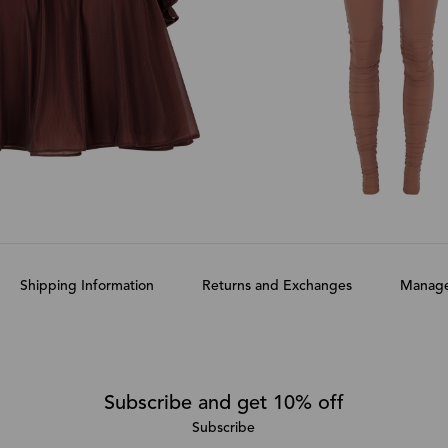
Shipping Information
Returns and Exchanges
Manage
Subscribe and get 10% off
Subscribe