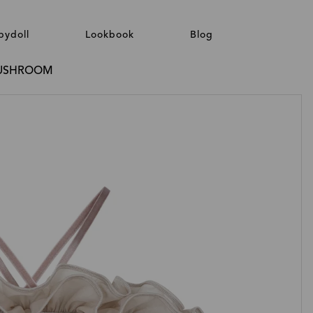
bydoll
Lookbook
Blog
 MUSHROOM