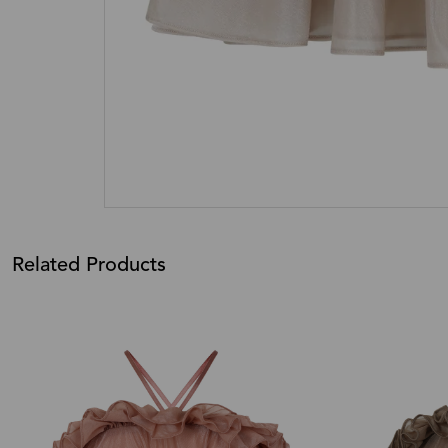
Related Products