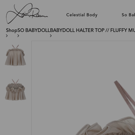
Celestial Body
So Ba
Shop
SO BABYDOLL
BABYDOLL HALTER TOP // FLUFFY