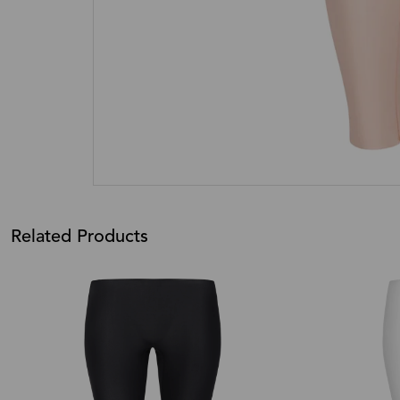
Related Products