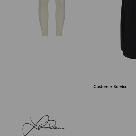
Customer Service