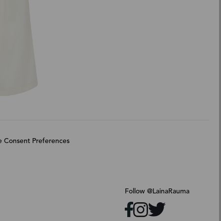
 Consent Preferences
Follow @LainaRauma