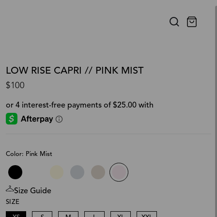
LOW RISE CAPRI // PINK MIST
$100
Color: Pink Mist
Size Guide
SIZE