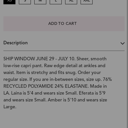
XS
S
M
L
XL
XXL
ADD TO CART
Description
SHIP WINDOW JUNE 29 - JULY 10. Sheer, smooth
low-rise capri pant. Raw edge detail at ankles and
waist. Item is stretchy and fits snug. Order your
regular size. If you are in-between sizes, size up. 76%
RECYCLED POLYAMIDE 24% ELASTANE. Made in
LA. Laina is 5'4 and wears size Small. Eferata is 5'9
and wears size Small. Amber is 5'10 and wears size
Large.