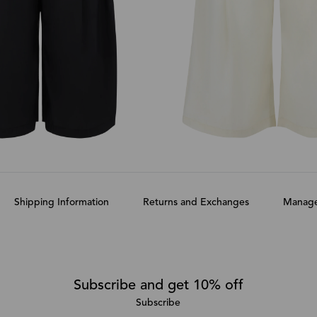
Shipping Information
Returns and Exchanges
Manage
Subscribe and get 10% off
Subscribe