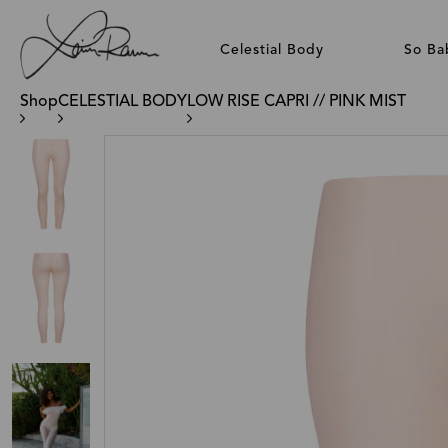
Celestial Body
So Ba
Shop
CELESTIAL BODY
LOW RISE CAPRI // PINK MIST