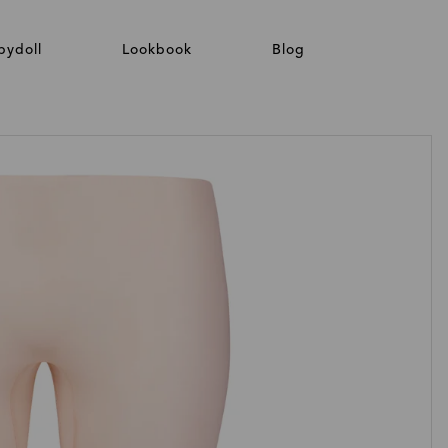
bydoll
Lookbook
Blog