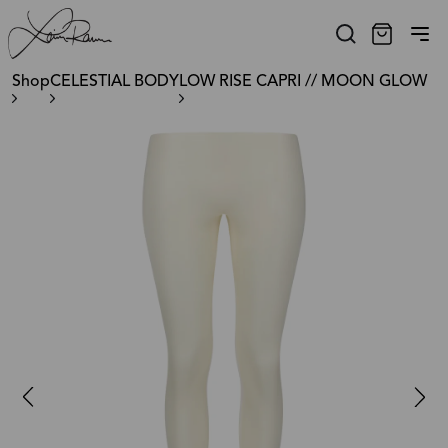
Shop
CELESTIAL BODY
LOW RISE CAPRI // MOON GLOW