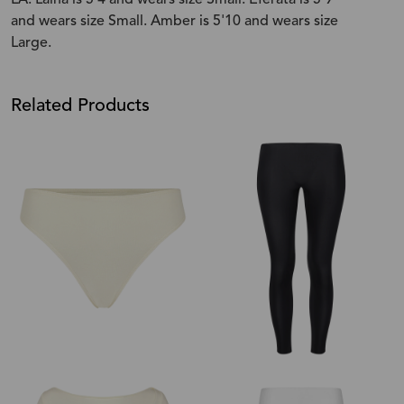
and wears size Small. Amber is 5'10 and wears size
Large.
Related Products