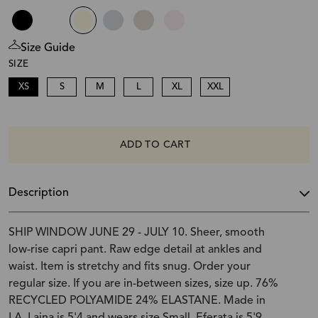
Size Guide
SIZE
XS
S
M
L
XL
XXL
ADD TO CART
Description
SHIP WINDOW JUNE 29 - JULY 10. Sheer, smooth
low-rise capri pant. Raw edge detail at ankles and
waist. Item is stretchy and fits snug. Order your
regular size. If you are in-between sizes, size up. 76%
RECYCLED POLYAMIDE 24% ELASTANE. Made in
LA. Laina is 5'4 and wears size Small. Eferata is 5'9