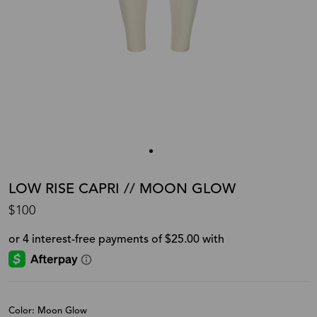
LOW RISE CAPRI // MOON GLOW
$100
Color: Moon Glow