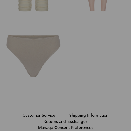
Customer Service
Shipping Information
Returns and Exchanges
Manage Consent Preferences