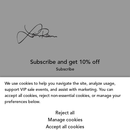
Subscribe and get 10% off
Subscribe
We use cookies to help you navigate the site, analyze usage,
support VIP sale events, and assist with marketing. You can
Follow @LainaRauma
accept all cookies, reject non-essential cookies, or manage your
Customize Consent Preferences
preferences below.
We use cookies to help you navigate efficiently and
Reject all
perform certain functions. You will find detailed
Manage cookies
information about all cookies under each consent
Accept all cookies
category below. The cookies that are categorized as
© Copyright 2026, Laina Rauma