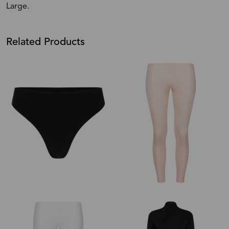
Large.
Related Products