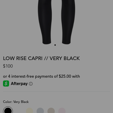
LOW RISE CAPRI // VERY BLACK
$100
Color: Very Black