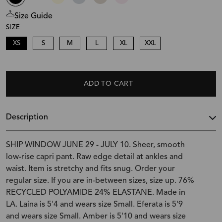
Size Guide
SIZE
XS
S
M
L
XL
XXL
ADD TO CART
Description
SHIP WINDOW JUNE 29 - JULY 10. Sheer, smooth
low-rise capri pant. Raw edge detail at ankles and
waist. Item is stretchy and fits snug. Order your
regular size. If you are in-between sizes, size up. 76%
RECYCLED POLYAMIDE 24% ELASTANE. Made in
LA. Laina is 5'4 and wears size Small. Eferata is 5'9
and wears size Small. Amber is 5'10 and wears size