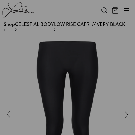
Shop
CELESTIAL BODY
LOW RISE CAPRI // VERY BLACK