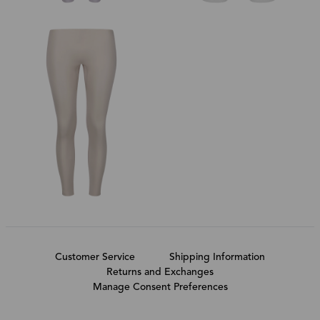
Customer Service
Shipping Information
Returns and Exchanges
Manage Consent Preferences