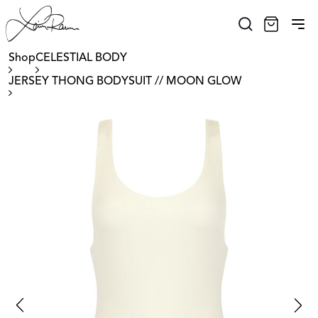
Shop
CELESTIAL BODY
JERSEY THONG BODYSUIT // MOON GLOW