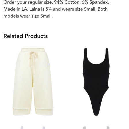
Order your regular size. 94% Cotton, 6% Spandex.
Made in LA. Laina is 5'4 and wears size Small. Both
models wear size Small.
Related Products