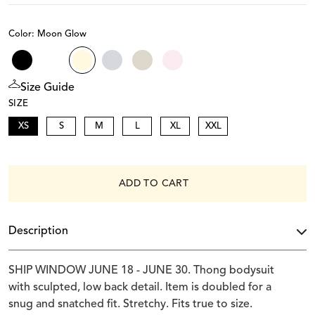
Color: Moon Glow
Size Guide
SIZE
XS
S
M
L
XL
XXL
ADD TO CART
Description
SHIP WINDOW JUNE 18 - JUNE 30. Thong bodysuit
with sculpted, low back detail. Item is doubled for a
snug and snatched fit. Stretchy. Fits true to size.