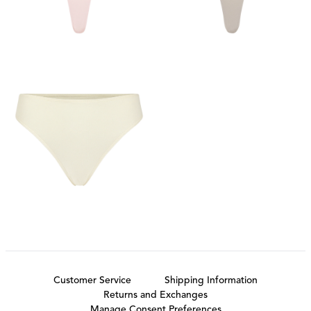
Customer Service
Shipping Information
Returns and Exchanges
Manage Consent Preferences