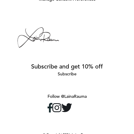
Subscribe and get 10% off
Subscribe
Follow @LainaRauma