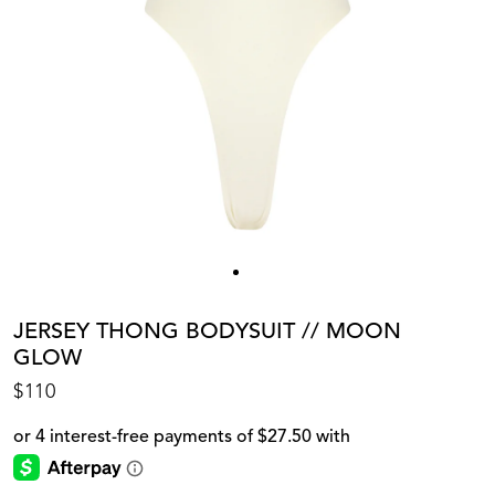
JERSEY THONG BODYSUIT // MOON
GLOW
$110