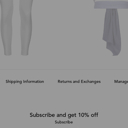
Shipping Information
Returns and Exchanges
Manage
Subscribe and get 10% off
Subscribe