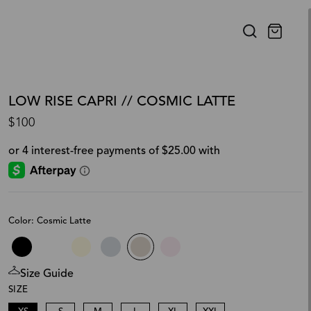
LOW RISE CAPRI // COSMIC LATTE
$100
Color: Cosmic Latte
Size Guide
SIZE