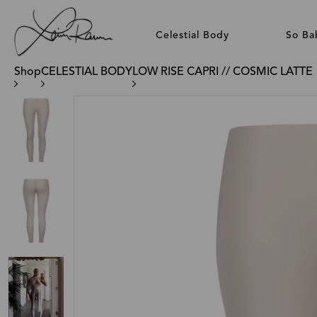
Celestial Body
So Ba
Shop
CELESTIAL BODY
LOW RISE CAPRI // COSMIC LATTE