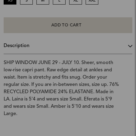
XS
S
M
L
XL
XXL
ADD TO CART
Description
SHIP WINDOW JUNE 29 - JULY 10. Sheer, smooth
low-rise capri pant. Raw edge detail at ankles and
waist. Item is stretchy and fits snug. Order your
regular size. If you are in-between sizes, size up. 76%
RECYCLED POLYAMIDE 24% ELASTANE. Made in
LA. Laina is 5'4 and wears size Small. Eferata is 5'9
and wears size Small. Amber is 5'10 and wears size
Large.