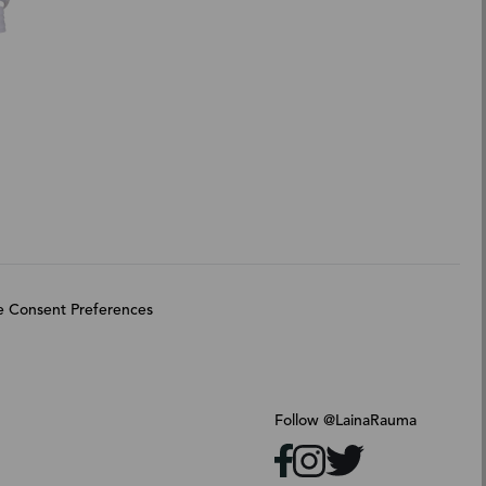
 Consent Preferences
Follow @LainaRauma