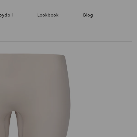
bydoll
Lookbook
Blog