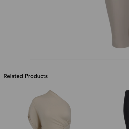
Related Products