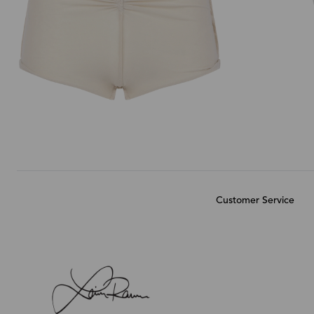
Customer Service