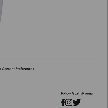
 Consent Preferences
Follow @LainaRauma