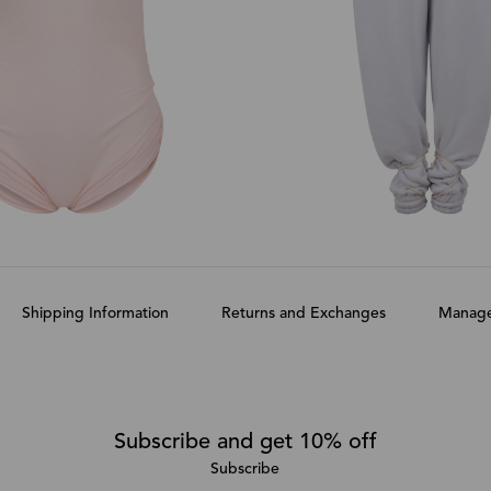
Shipping Information
Returns and Exchanges
Manage
Subscribe and get 10% off
Subscribe