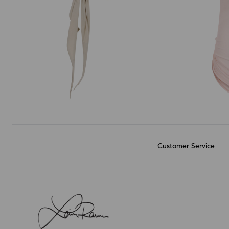
Customer Service