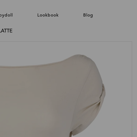
bydoll
Lookbook
Blog
LATTE