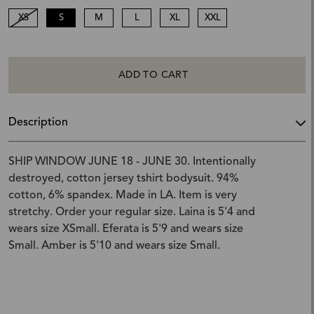
XS
S
M
L
XL
XXL
ADD TO CART
Description
SHIP WINDOW JUNE 18 - JUNE 30. Intentionally
destroyed, cotton jersey tshirt bodysuit. 94%
cotton, 6% spandex. Made in LA. Item is very
stretchy. Order your regular size. Laina is 5'4 and
wears size XSmall. Eferata is 5'9 and wears size
Small. Amber is 5'10 and wears size Small.