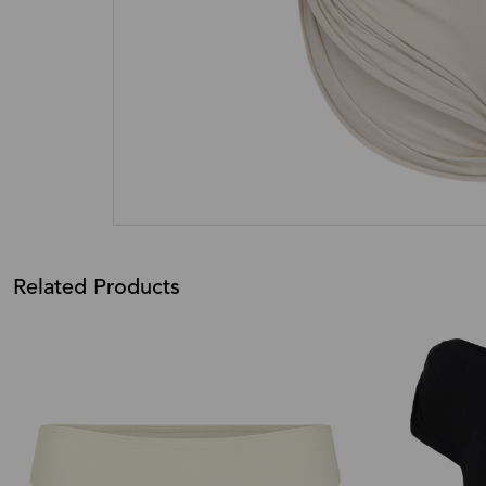
Related Products