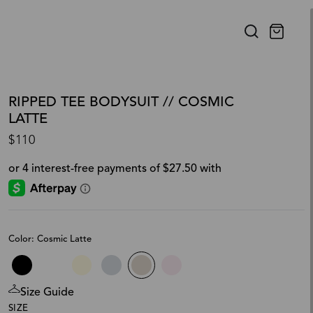
RIPPED TEE BODYSUIT // COSMIC
LATTE
$110
Color: Cosmic Latte
Size Guide
SIZE