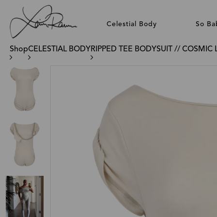
Celestial Body
So Ba
Shop
CELESTIAL BODY
RIPPED TEE BODYSUIT // COSMIC 