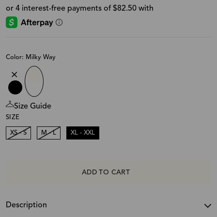
Color: Milky Way
Size Guide
SIZE
XS - S
M - L
XL - XXL
ADD TO CART
Description