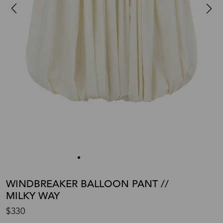
WINDBREAKER BALLOON PANT //
MILKY WAY
$330