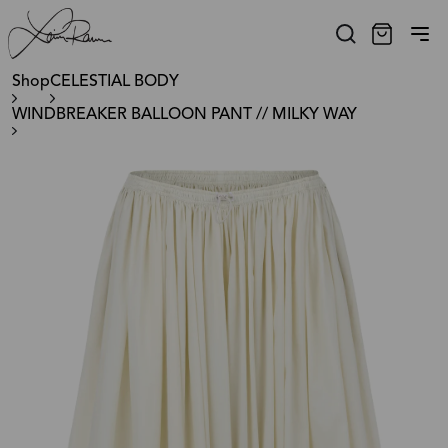
Shop
CELESTIAL BODY
WINDBREAKER BALLOON PANT // MILKY WAY