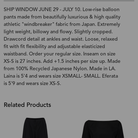
SHIP WINDOW JUNE 29 - JULY 10. Low-rise balloon
pants made from beautifully luxurious & high quality
athletic "windbreaker" fabric from Japan. Extremely
light weight, billowy and flowy. Slightly cropped.
Drawcord detail at ankles and waist. Loose, relaxed
fit with fit flexibility and adjustable elasticized
waistband. Order your regular size. Inseam on size
XS-S is 27 inches. Add +1.5 inches per size up. Made
from 100% Recycled Japanese Nylon. Made in LA.
Laina is 5'4 and wears size XSMALL- SMALL. Eferata
is 5'9 and wears size XS-S.
Related Products