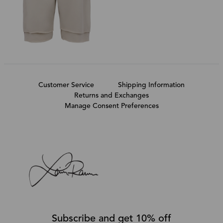
Customer Service
Shipping Information
Returns and Exchanges
Manage Consent Preferences
Subscribe and get 10% off