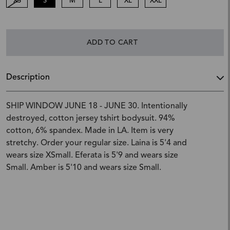
XS
S
M
L
XL
XXL
ADD TO CART
Description
SHIP WINDOW JUNE 18 - JUNE 30. Intentionally
destroyed, cotton jersey tshirt bodysuit. 94%
cotton, 6% spandex. Made in LA. Item is very
stretchy. Order your regular size. Laina is 5'4 and
wears size XSmall. Eferata is 5'9 and wears size
Small. Amber is 5'10 and wears size Small.