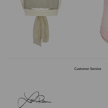
Customer Service