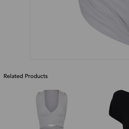
Related Products