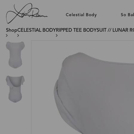
Celestial Body
So Ba
Shop
CELESTIAL BODY
RIPPED TEE BODYSUIT // LUNAR 