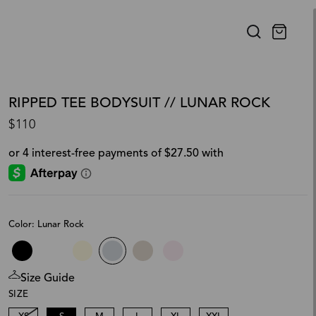
RIPPED TEE BODYSUIT // LUNAR ROCK
$110
Color: Lunar Rock
Size Guide
SIZE