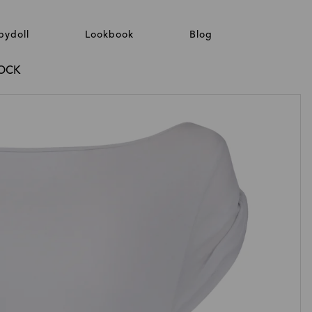
bydoll
Lookbook
Blog
ROCK