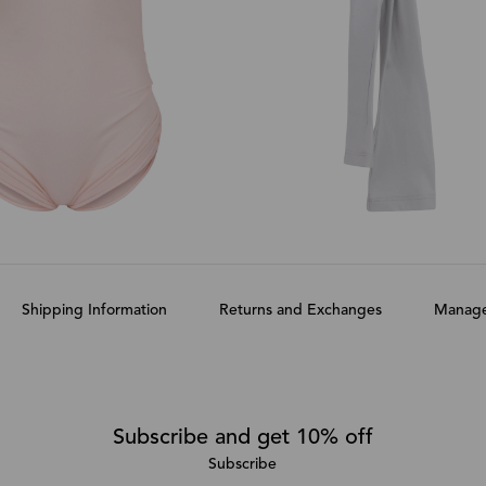
Shipping Information
Returns and Exchanges
Manage
Subscribe and get 10% off
Subscribe