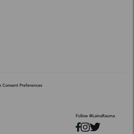
 Consent Preferences
Follow @LainaRauma