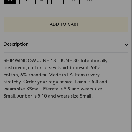
XS
S
M
L
XL
XXL
ADD TO CART
Description
SHIP WINDOW JUNE 18 - JUNE 30. Intentionally
destroyed, cotton jersey tshirt bodysuit. 94%
cotton, 6% spandex. Made in LA. Item is very
stretchy. Order your regular size. Laina is 5'4 and
wears size XSmall. Eferata is 5'9 and wears size
Small. Amber is 5'10 and wears size Small.