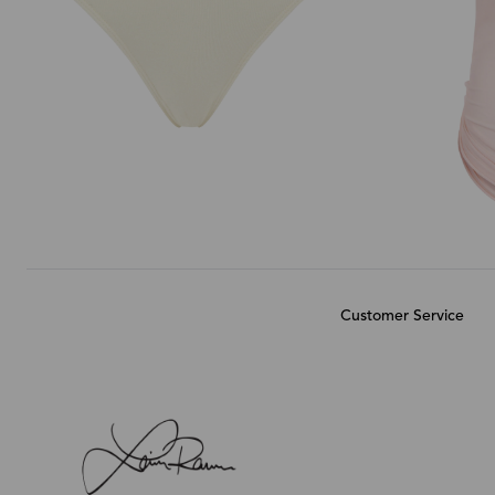
Customer Service