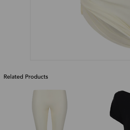
Related Products