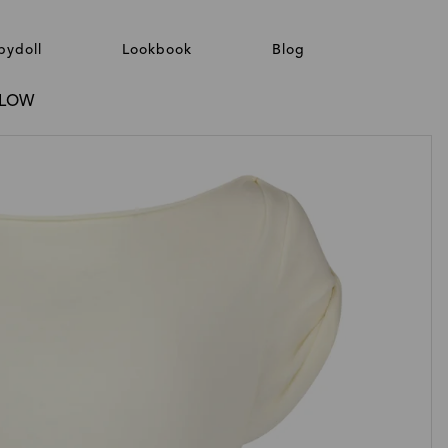
bydoll
Lookbook
Blog
GLOW