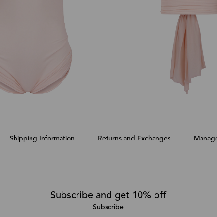
Shipping Information
Returns and Exchanges
Manage
Subscribe and get 10% off
Subscribe