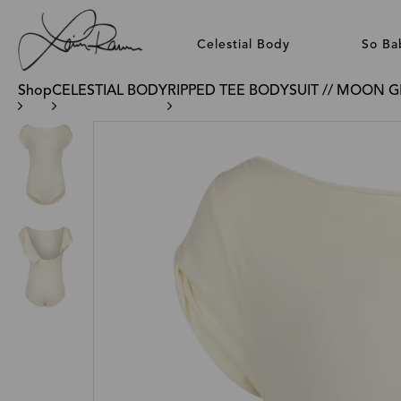
Celestial Body
So Ba
Shop
CELESTIAL BODY
RIPPED TEE BODYSUIT // MOON 