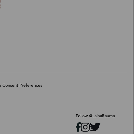
 Consent Preferences
Follow @LainaRauma