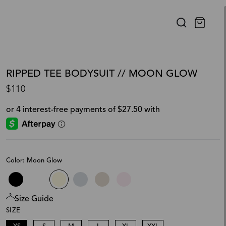
RIPPED TEE BODYSUIT // MOON GLOW
$110
Color: Moon Glow
Size Guide
SIZE