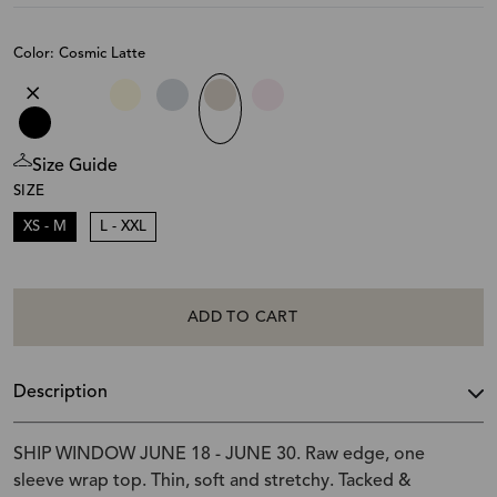
Color: Cosmic Latte
Size Guide
SIZE
XS - M
L - XXL
ADD TO CART
Description
SHIP WINDOW JUNE 18 - JUNE 30. Raw edge, one
sleeve wrap top. Thin, soft and stretchy. Tacked &