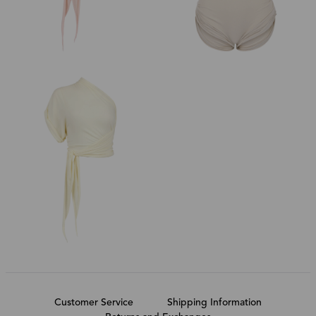
Customer Service
Shipping Information