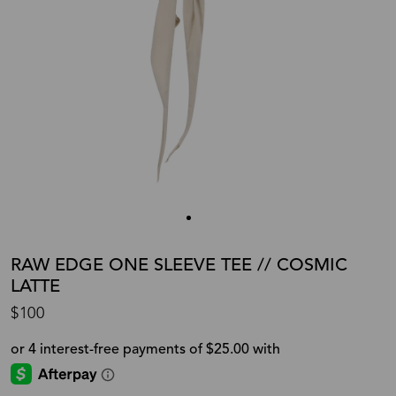
RAW EDGE ONE SLEEVE TEE // COSMIC
LATTE
$100