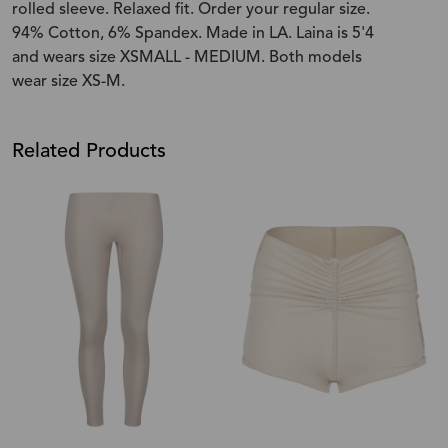
rolled sleeve. Relaxed fit. Order your regular size.
94% Cotton, 6% Spandex. Made in LA. Laina is 5'4
and wears size XSMALL - MEDIUM. Both models
wear size XS-M.
Related Products