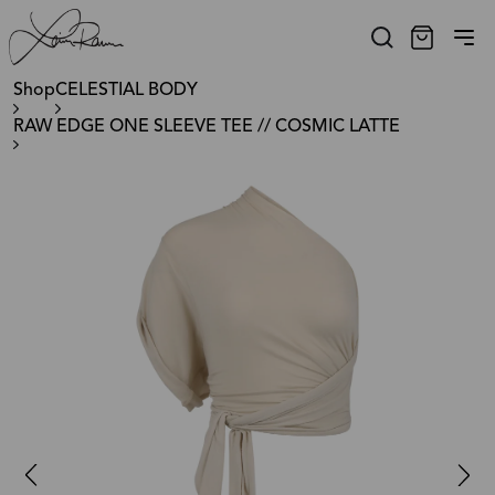
Shop
CELESTIAL BODY
RAW EDGE ONE SLEEVE TEE // COSMIC LATTE