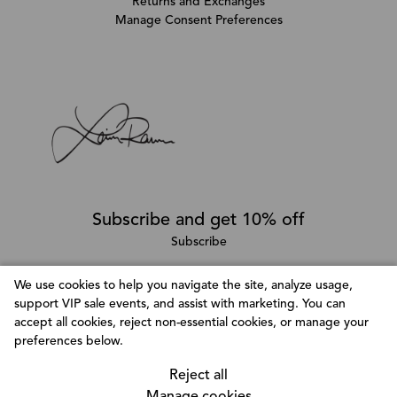
Returns and Exchanges
Manage Consent Preferences
Subscribe and get 10% off
Subscribe
We use cookies to help you navigate the site, analyze usage,
support VIP sale events, and assist with marketing. You can
Follow @LainaRauma
accept all cookies, reject non-essential cookies, or manage your
Customize Consent Preferences
preferences below.
We use cookies to help you navigate efficiently and
perform certain functions. You will find detailed
Reject all
information about all cookies under each consent