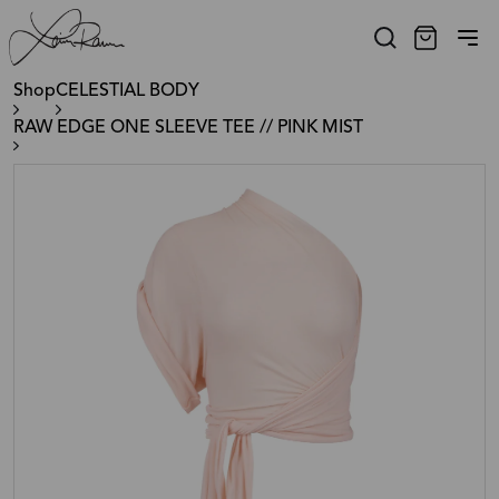
Shop
CELESTIAL BODY
RAW EDGE ONE SLEEVE TEE // PINK MIST