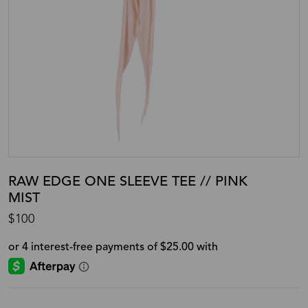
RAW EDGE ONE SLEEVE TEE // PINK
MIST
$100