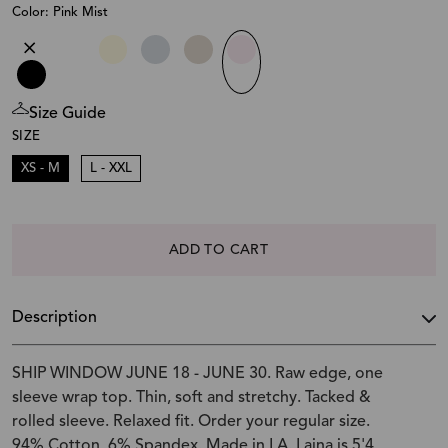
Color: Pink Mist
Size Guide
SIZE
XS - M
L - XXL
ADD TO CART
Description
SHIP WINDOW JUNE 18 - JUNE 30. Raw edge, one
sleeve wrap top. Thin, soft and stretchy. Tacked &
rolled sleeve. Relaxed fit. Order your regular size.
94% Cotton, 6% Spandex. Made in LA. Laina is 5'4