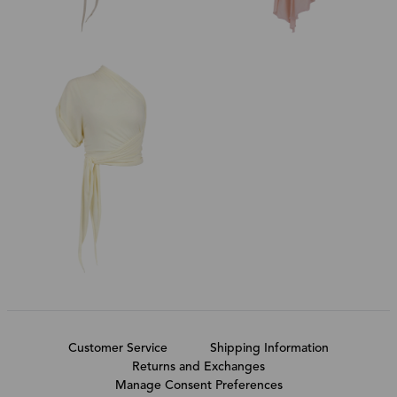
Customer Service
Shipping Information
Returns and Exchanges
Manage Consent Preferences