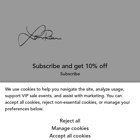
Subscribe and get 10% off
Subscribe
We use cookies to help you navigate the site, analyze usage,
support VIP sale events, and assist with marketing. You can
Follow @LainaRauma
accept all cookies, reject non-essential cookies, or manage your
Customize Consent Preferences
preferences below.
We use cookies to help you navigate efficiently and
Reject all
perform certain functions. You will find detailed
Manage cookies
information about all cookies under each consent
Accept all cookies
category below. The cookies that are categorized as
© Copyright 2026, Laina Rauma