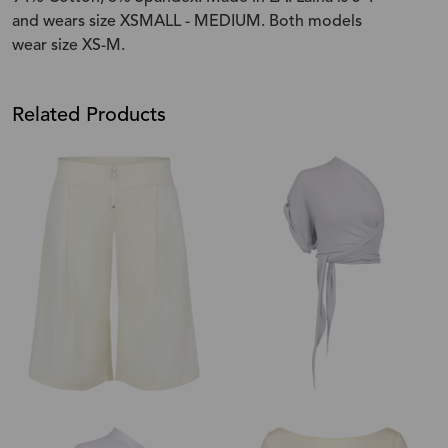
and wears size XSMALL - MEDIUM. Both models
wear size XS-M.
Related Products