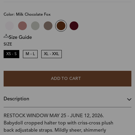
Color: Milk Chocolate Fox
Size Guide
SIZE
XS - S
M - L
XL - XXL
ADD TO CART
Description
RESTOCK WINDOW MAY 25 - JUNE 12, 2026.
Babydoll cropped halter top with criss-cross plush
back adjustable straps. Mildly sheer, shimmerly