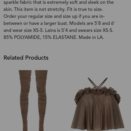
sparkle fabric that is extremely soft and sleek on the
skin. This item is not stretchy. Fit is true to size.
Order your regular size and size up if you are in-
between or have a larger bust. Models are 5'8 and 6'
and wear size XS-S. Laina is 5'4 and swears size XS-S.
85% POLYAMIDE, 15% ELASTANE. Made in LA.
Related Products