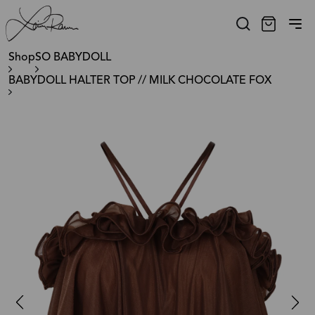
Shop
SO BABYDOLL
BABYDOLL HALTER TOP // MILK CHOCOLATE FOX