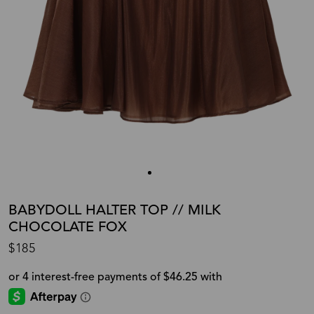
BABYDOLL HALTER TOP // MILK
CHOCOLATE FOX
$185