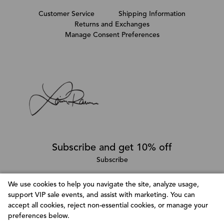
Customer Service
Shipping Information
Returns and Exchanges
Manage Consent Preferences
Subscribe and get 10% off
Subscribe
We use cookies to help you navigate the site, analyze usage,
support VIP sale events, and assist with marketing. You can
Follow @LainaRauma
accept all cookies, reject non-essential cookies, or manage your
Customize Consent Preferences
preferences below.
We use cookies to help you navigate efficiently and