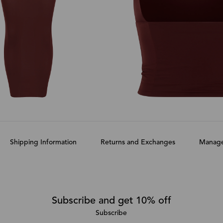
Shipping Information
Returns and Exchanges
Manage
Subscribe and get 10% off
Subscribe