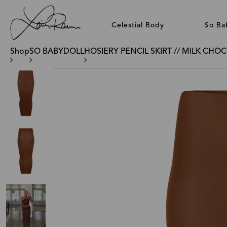
Celestial Body
So Ba
Shop
SO BABYDOLL
HOSIERY PENCIL SKIRT // MILK CHO