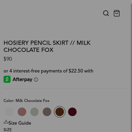
HOSIERY PENCIL SKIRT // MILK
CHOCOLATE FOX
$90
Color: Milk Chocolate Fox
Size Guide
SIZE