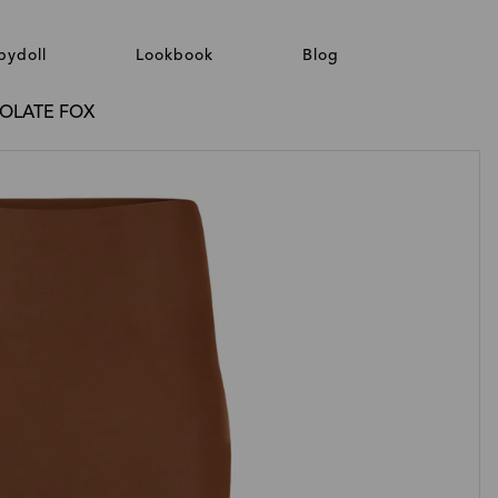
bydoll
Lookbook
Blog
COLATE FOX