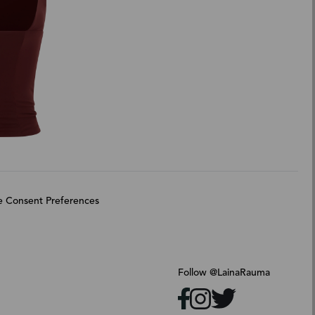
 Consent Preferences
Follow @LainaRauma