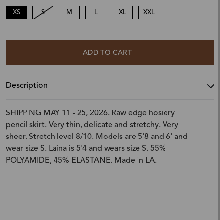
XS
S
M
L
XL
XXL
ADD TO CART
Description
SHIPPING MAY 11 - 25, 2026. Raw edge hosiery
pencil skirt. Very thin, delicate and stretchy. Very
sheer. Stretch level 8/10. Models are 5'8 and 6' and
wear size S. Laina is 5'4 and wears size S. 55%
POLYAMIDE, 45% ELASTANE. Made in LA.