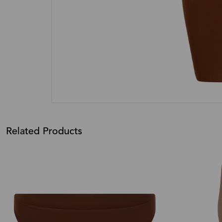
Related Products