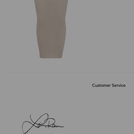
Customer Service