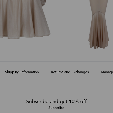
Shipping Information
Returns and Exchanges
Manage
Subscribe and get 10% off
Subscribe