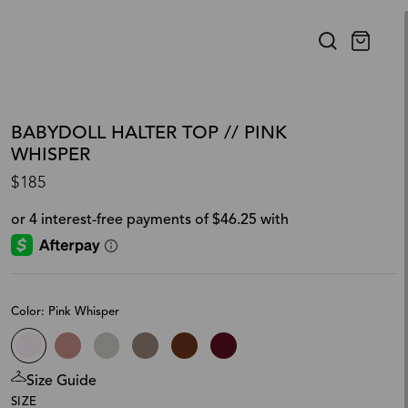
BABYDOLL HALTER TOP // PINK
WHISPER
$185
Color: Pink Whisper
Size Guide
SIZE