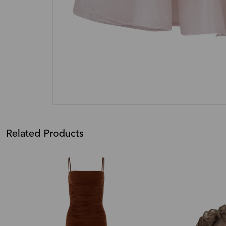
Related Products