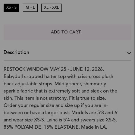
XS - S
M - L
XL - XXL
ADD TO CART
Description
RESTOCK WINDOW MAY 25 - JUNE 12, 2026.
Babydoll cropped halter top with criss-cross plush
back adjustable straps. Mildly sheer, shimmerly
sparkle fabric that is extremely soft and sleek on the
skin. This item is not stretchy. Fit is true to size.
Order your regular size and size up if you are in-
between or have a larger bust. Models are 5'8 and 6'
and wear size XS-S. Laina is 5'4 and swears size XS-S.
85% POLYAMIDE, 15% ELASTANE. Made in LA.