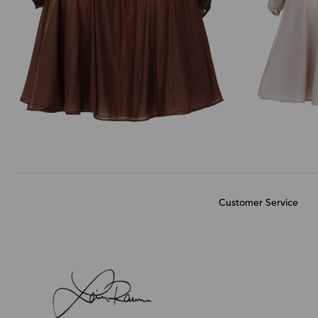
Customer Service