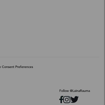
 Consent Preferences
Follow @LainaRauma