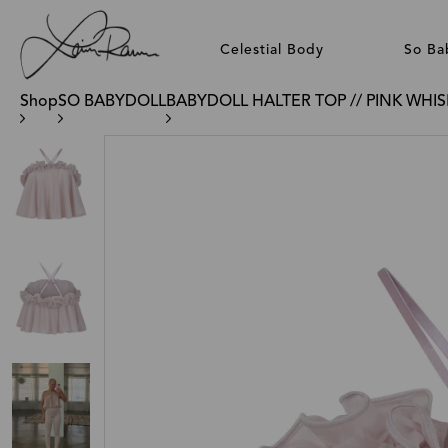
Celestial Body
So Ba
Shop
SO BABYDOLL
BABYDOLL HALTER TOP // PINK WHI