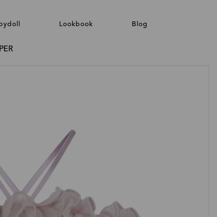
bydoll
Lookbook
Blog
SPER