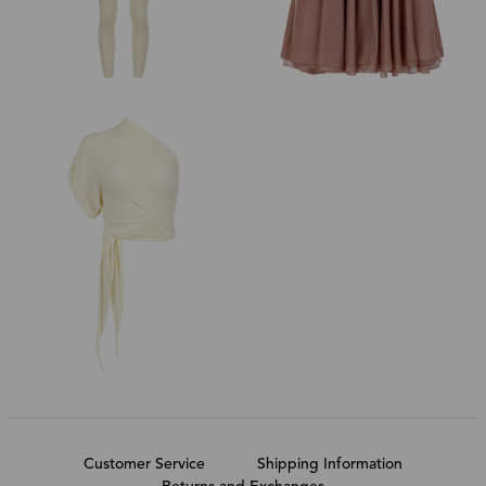
Customer Service
Shipping Information