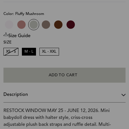
Color: Fluffy Mushroom
Size Guide
SIZE
XS - S
M - L
XL - XXL
ADD TO CART
Description
RESTOCK WINDOW MAY 25 - JUNE 12, 2026. Mini
babydoll dress with halter style, criss-cross
adjustable plush back straps and ruffle detail. Multi-