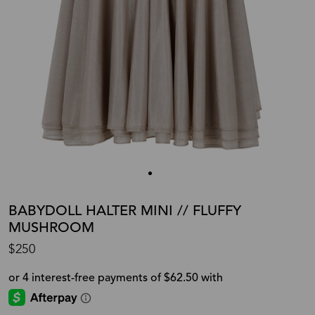
BABYDOLL HALTER MINI // FLUFFY
MUSHROOM
$250