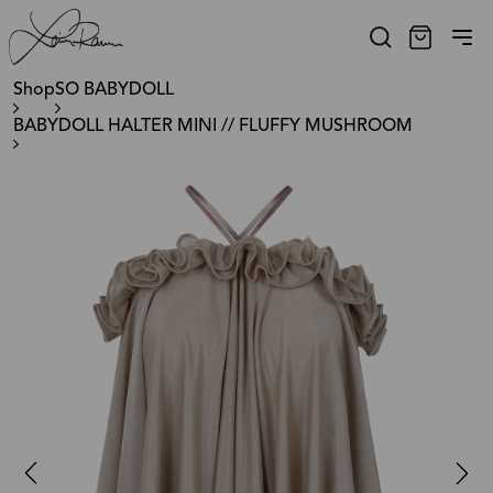
Shop
SO BABYDOLL
BABYDOLL HALTER MINI // FLUFFY MUSHROOM