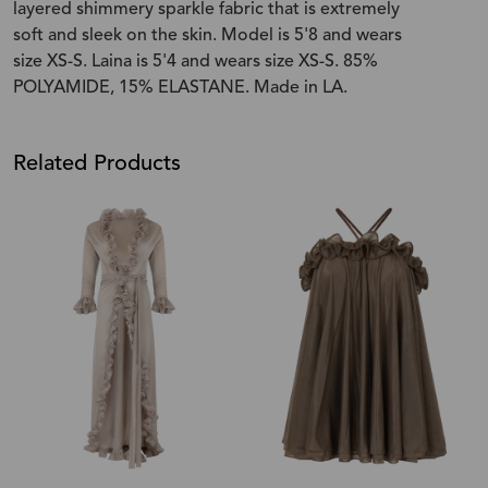
layered shimmery sparkle fabric that is extremely
soft and sleek on the skin. Model is 5'8 and wears
size XS-S. Laina is 5'4 and wears size XS-S. 85%
POLYAMIDE, 15% ELASTANE. Made in LA.
Related Products