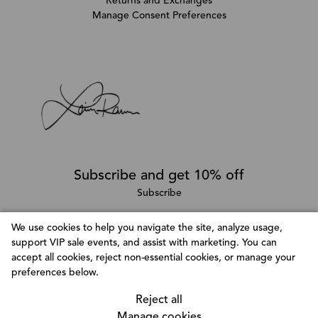
Returns and Exchanges
Manage Consent Preferences
Subscribe and get 10% off
Subscribe
We use cookies to help you navigate the site, analyze usage,
support VIP sale events, and assist with marketing. You can
Follow @LainaRauma
accept all cookies, reject non-essential cookies, or manage your
Customize Consent Preferences
preferences below.
We use cookies to help you navigate efficiently and
perform certain functions. You will find detailed
Reject all
information about all cookies under each consent
Manage cookies