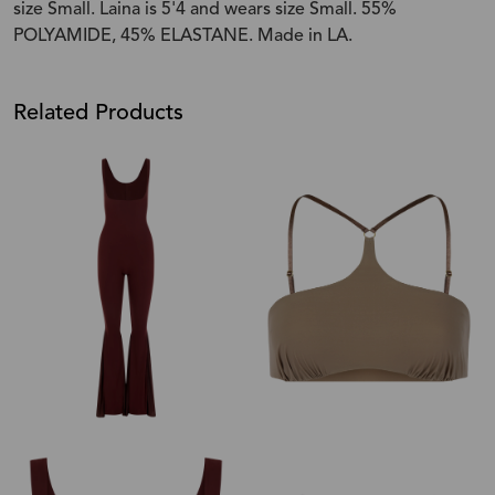
size Small. Laina is 5'4 and wears size Small. 55%
POLYAMIDE, 45% ELASTANE. Made in LA.
Related Products