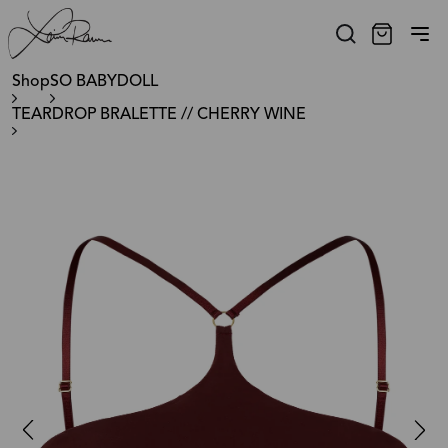
Shop
SO BABYDOLL
TEARDROP BRALETTE // CHERRY WINE