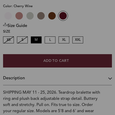
Color: Cherry Wine
Size Guide
SIZE
XS
S
M
L
XL
XXL
ADD TO CART
Description
SHIPPING MAY 11 - 25, 2026. Teardrop bralette with
ring and plush back adjustable strap detail. Buttery
soft and stretchy. Pull on. Fits true to size. Order
your regular size. Models are 5'8 and 6' and wear