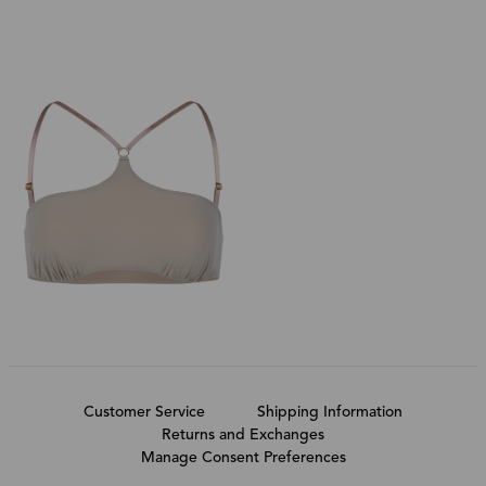
Customer Service
Shipping Information
Returns and Exchanges
Manage Consent Preferences