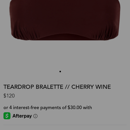
TEARDROP BRALETTE // CHERRY WINE
$120