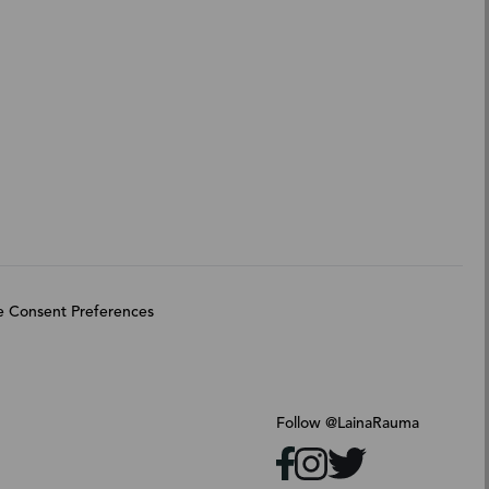
 Consent Preferences
Follow @LainaRauma