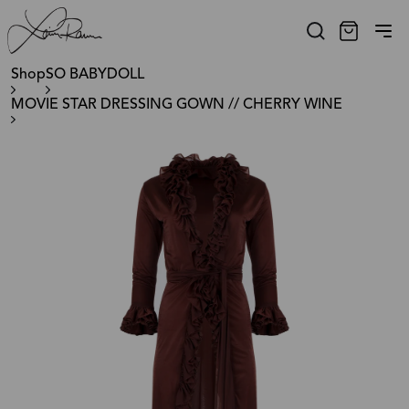
Shop
SO BABYDOLL
MOVIE STAR DRESSING GOWN // CHERRY WINE