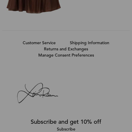
Customer Service
Shipping Information
Returns and Exchanges
Manage Consent Preferences
Subscribe and get 10% off
Subscribe