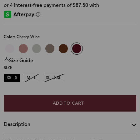
Color: Cherry Wine
Size Guide
SIZE
XS - S
M - L
XL - XXL
ADD TO CART
Description