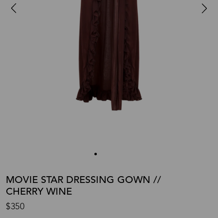
MOVIE STAR DRESSING GOWN //
CHERRY WINE
$350