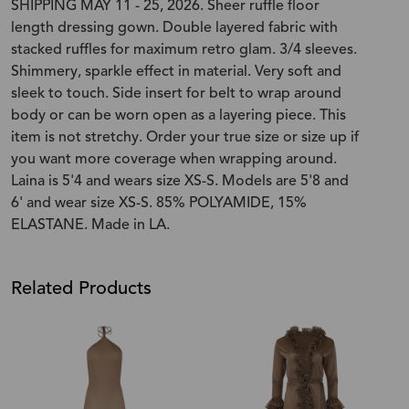
SHIPPING MAY 11 - 25, 2026. Sheer ruffle floor
length dressing gown. Double layered fabric with
stacked ruffles for maximum retro glam. 3/4 sleeves.
Shimmery, sparkle effect in material. Very soft and
sleek to touch. Side insert for belt to wrap around
body or can be worn open as a layering piece. This
item is not stretchy. Order your true size or size up if
you want more coverage when wrapping around.
Laina is 5'4 and wears size XS-S. Models are 5'8 and
6' and wear size XS-S. 85% POLYAMIDE, 15%
ELASTANE. Made in LA.
Related Products