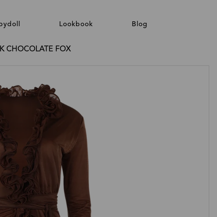
bydoll
Lookbook
Blog
LK CHOCOLATE FOX