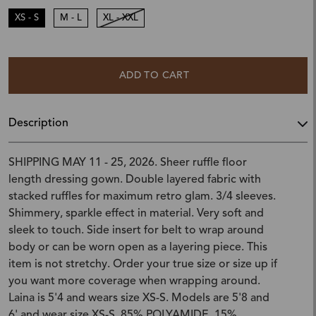
XS - S
M - L
XL - XXL
ADD TO CART
Description
SHIPPING MAY 11 - 25, 2026. Sheer ruffle floor
length dressing gown. Double layered fabric with
stacked ruffles for maximum retro glam. 3/4 sleeves.
Shimmery, sparkle effect in material. Very soft and
sleek to touch. Side insert for belt to wrap around
body or can be worn open as a layering piece. This
item is not stretchy. Order your true size or size up if
you want more coverage when wrapping around.
Laina is 5'4 and wears size XS-S. Models are 5'8 and
6' and wear size XS-S. 85% POLYAMIDE, 15%