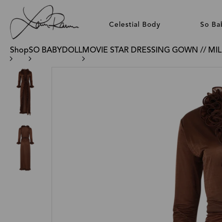
Celestial Body
So Ba
Shop
SO BABYDOLL
MOVIE STAR DRESSING GOWN // MI