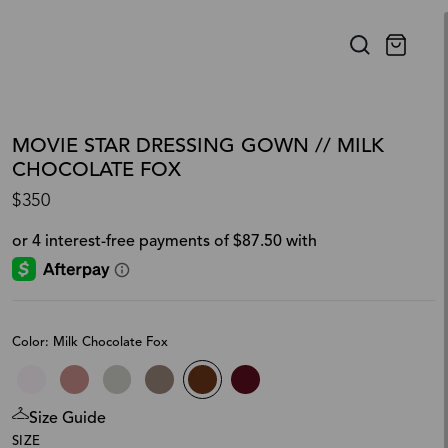
MOVIE STAR DRESSING GOWN // MILK
CHOCOLATE FOX
$350
Color: Milk Chocolate Fox
Size Guide
SIZE