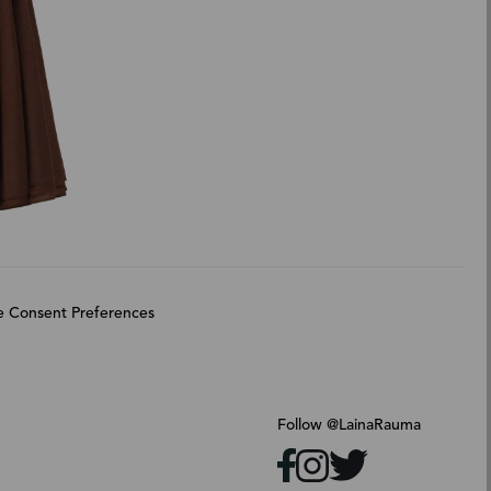
 Consent Preferences
Follow @LainaRauma