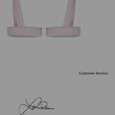
Customer Service