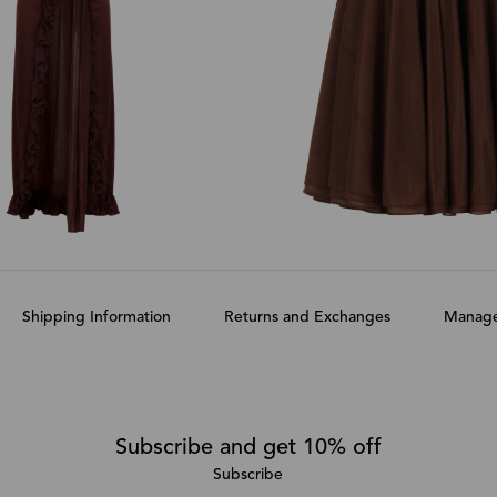
Shipping Information
Returns and Exchanges
Manage
Subscribe and get 10% off
Subscribe