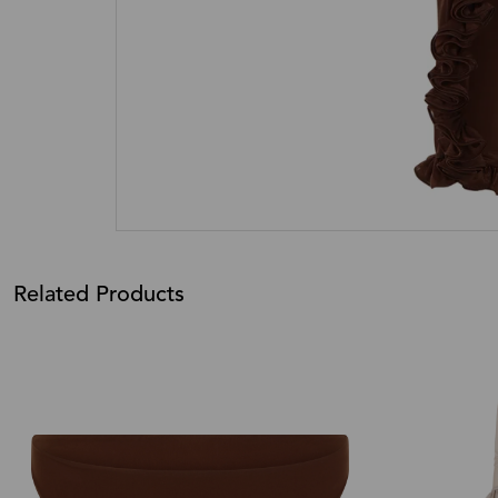
Related Products