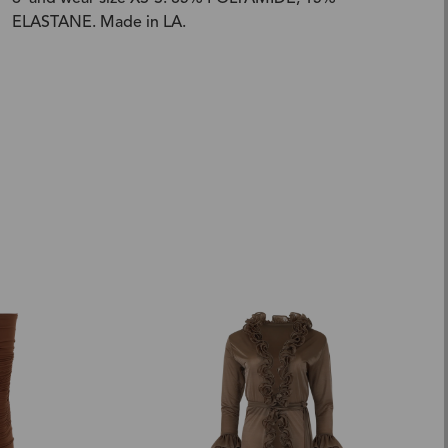
ELASTANE. Made in LA.