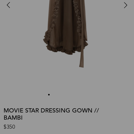
MOVIE STAR DRESSING GOWN //
BAMBI
$350