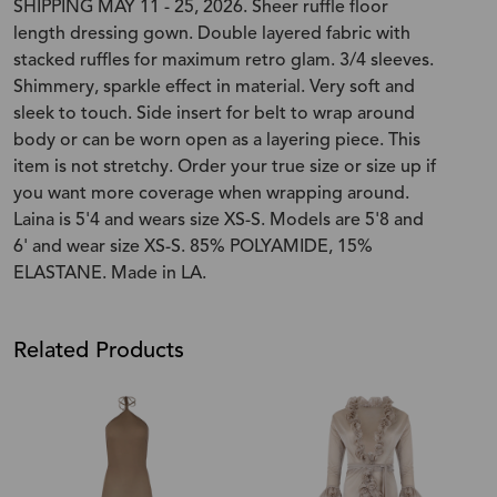
SHIPPING MAY 11 - 25, 2026. Sheer ruffle floor
length dressing gown. Double layered fabric with
stacked ruffles for maximum retro glam. 3/4 sleeves.
Shimmery, sparkle effect in material. Very soft and
sleek to touch. Side insert for belt to wrap around
body or can be worn open as a layering piece. This
item is not stretchy. Order your true size or size up if
you want more coverage when wrapping around.
Laina is 5'4 and wears size XS-S. Models are 5'8 and
6' and wear size XS-S. 85% POLYAMIDE, 15%
ELASTANE. Made in LA.
Related Products