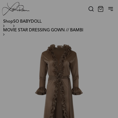
Shop
SO BABYDOLL
MOVIE STAR DRESSING GOWN // BAMBI