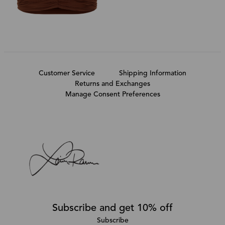
Customer Service
Shipping Information
Returns and Exchanges
Manage Consent Preferences
Subscribe and get 10% off
Subscribe