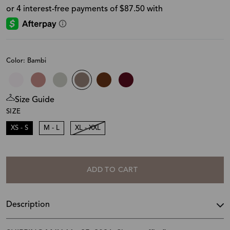
Color: Bambi
Size Guide
SIZE
XS - S
M - L
XL - XXL
ADD TO CART
Description