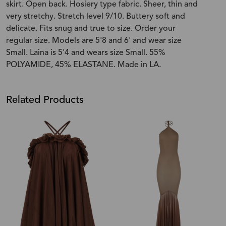
skirt. Open back. Hosiery type fabric. Sheer, thin and
very stretchy. Stretch level 9/10. Buttery soft and
delicate. Fits snug and true to size. Order your
regular size. Models are 5'8 and 6' and wear size
Small. Laina is 5'4 and wears size Small. 55%
POLYAMIDE, 45% ELASTANE. Made in LA.
Related Products