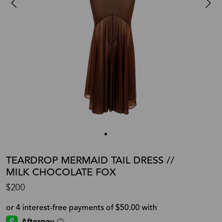
TEARDROP MERMAID TAIL DRESS //
MILK CHOCOLATE FOX
$200