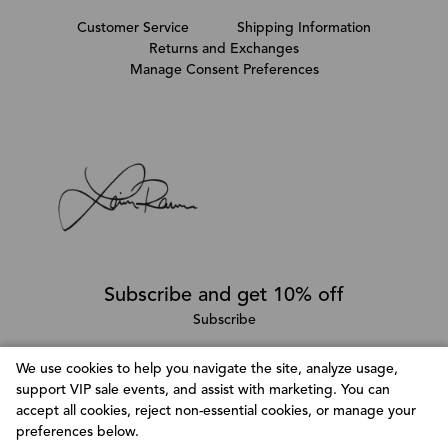
Customer Service
Shipping Information
Returns and Exchanges
Manage Consent Preferences
Subscribe and get 10% off
Subscribe
We use cookies to help you navigate the site, analyze usage,
support VIP sale events, and assist with marketing. You can
Follow @LainaRauma
accept all cookies, reject non-essential cookies, or manage your
Customize Consent Preferences
preferences below.
We use cookies to help you navigate efficiently and