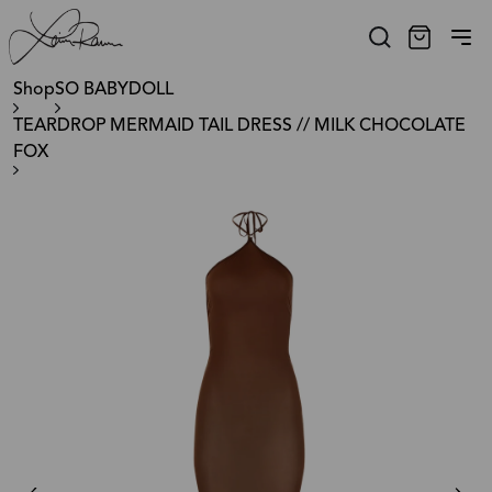
Shop
SO BABYDOLL
TEARDROP MERMAID TAIL DRESS // MILK CHOCOLATE
FOX