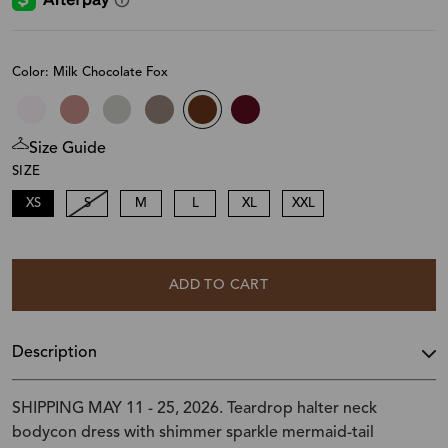
Color: Milk Chocolate Fox
Size Guide
SIZE
XS
S
M
L
XL
XXL
ADD TO CART
Description
SHIPPING MAY 11 - 25, 2026. Teardrop halter neck
bodycon dress with shimmer sparkle mermaid-tail