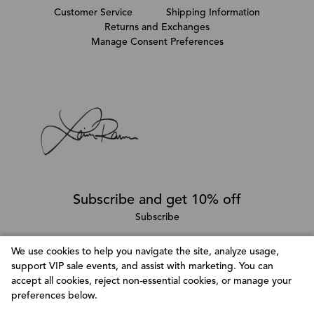
Customer Service
Shipping Information
Returns and Exchanges
Manage Consent Preferences
Subscribe and get 10% off
Subscribe
We use cookies to help you navigate the site, analyze usage,
support VIP sale events, and assist with marketing. You can
Follow @LainaRauma
accept all cookies, reject non-essential cookies, or manage your
Customize Consent Preferences
preferences below.
We use cookies to help you navigate efficiently and