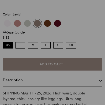
Color: Bambi
Size Guide
SIZE
XS
S
M
L
XL
XXL
ADD TO CART
Description
SHIPPING MAY 11 - 25, 2026. High waist, double
layered, thick, hosiery-like leggings. Ultra long
inseam to be worn over the heels or scrunched at