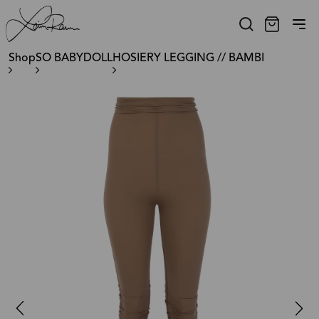
Shop
SO BABYDOLL
HOSIERY LEGGING // BAMBI