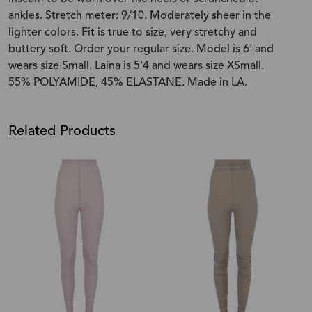
ankles. Stretch meter: 9/10. Moderately sheer in the
lighter colors. Fit is true to size, very stretchy and
buttery soft. Order your regular size. Model is 6' and
wears size Small. Laina is 5'4 and wears size XSmall.
55% POLYAMIDE, 45% ELASTANE. Made in LA.
Related Products