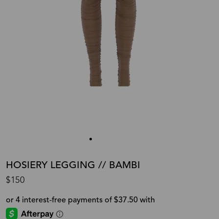
HOSIERY LEGGING // BAMBI
$150