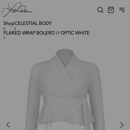
Shop
CELESTIAL BODY
FLARED WRAP BOLERO // OPTIC WHITE