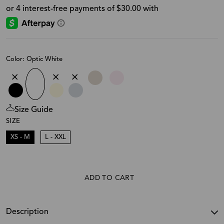
Color: Optic White
Size Guide
SIZE
XS - M
L - XXL
ADD TO CART
Description