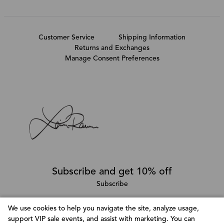
Customer Service
Shipping Information
Returns and Exchanges
Manage Consent Preferences
Subscribe and get 10% off
Subscribe
We use cookies to help you navigate the site, analyze usage,
support VIP sale events, and assist with marketing. You can
Follow @LainaRauma