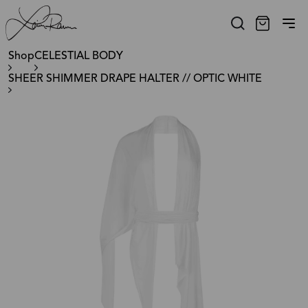
Shop
CELESTIAL BODY
SHEER SHIMMER DRAPE HALTER // OPTIC WHITE