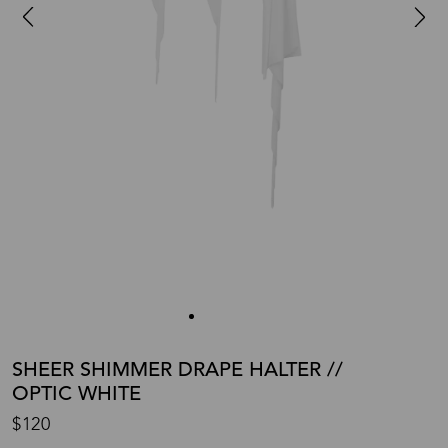
SHEER SHIMMER DRAPE HALTER //
OPTIC WHITE
$120