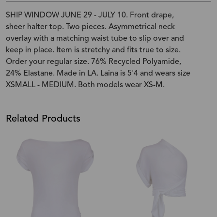
SHIP WINDOW JUNE 29 - JULY 10. Front drape,
sheer halter top. Two pieces. Asymmetrical neck
overlay with a matching waist tube to slip over and
keep in place. Item is stretchy and fits true to size.
Order your regular size. 76% Recycled Polyamide,
24% Elastane. Made in LA. Laina is 5'4 and wears size
XSMALL - MEDIUM. Both models wear XS-M.
Related Products