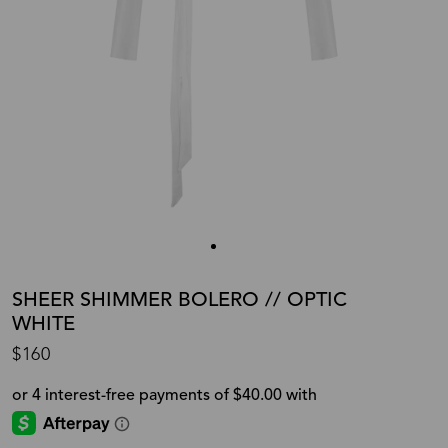
SHEER SHIMMER BOLERO // OPTIC
WHITE
$160