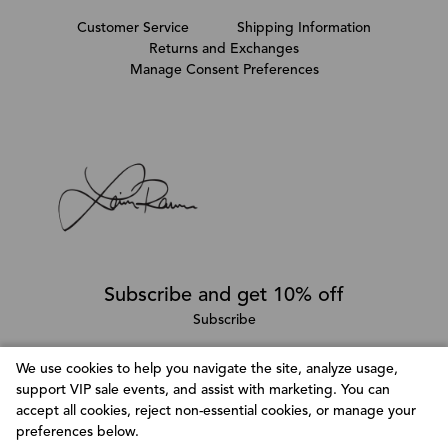
Customer Service
Shipping Information
Returns and Exchanges
Manage Consent Preferences
Subscribe and get 10% off
Subscribe
We use cookies to help you navigate the site, analyze usage,
support VIP sale events, and assist with marketing. You can
Follow @LainaRauma
accept all cookies, reject non-essential cookies, or manage your
Customize Consent Preferences
preferences below.
We use cookies to help you navigate efficiently and