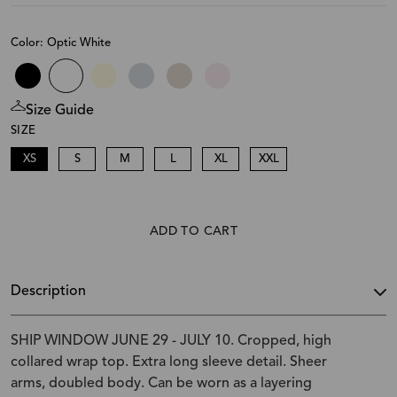
Color: Optic White
Size Guide
SIZE
XS
S
M
L
XL
XXL
ADD TO CART
Description
SHIP WINDOW JUNE 29 - JULY 10. Cropped, high
collared wrap top. Extra long sleeve detail. Sheer
arms, doubled body. Can be worn as a layering