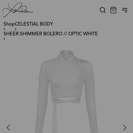
Shop
CELESTIAL BODY
SHEER SHIMMER BOLERO // OPTIC WHITE