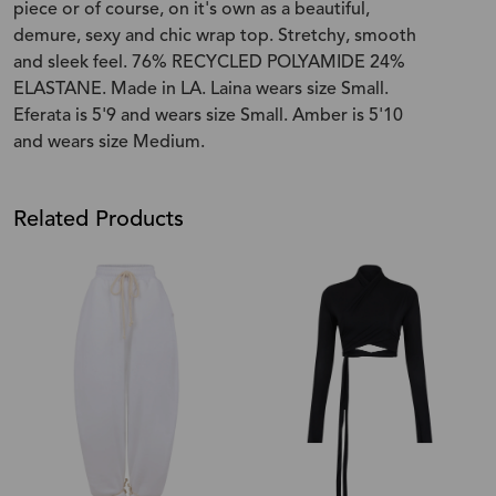
piece or of course, on it's own as a beautiful,
demure, sexy and chic wrap top. Stretchy, smooth
and sleek feel. 76% RECYCLED POLYAMIDE 24%
ELASTANE. Made in LA. Laina wears size Small.
Eferata is 5'9 and wears size Small. Amber is 5'10
and wears size Medium.
Related Products