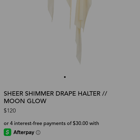
SHEER SHIMMER DRAPE HALTER //
MOON GLOW
$120