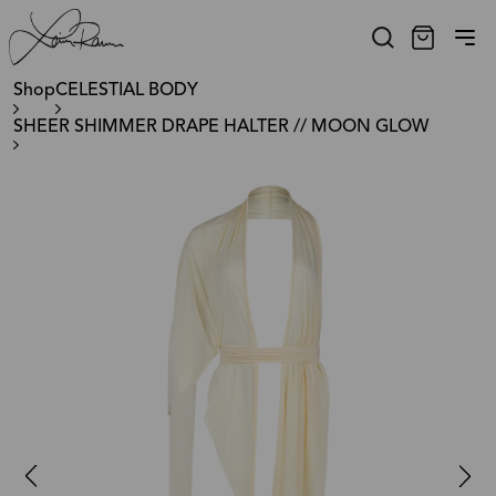
Shop
CELESTIAL BODY
SHEER SHIMMER DRAPE HALTER // MOON GLOW