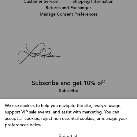
Customer Service
Shipping Information
Returns and Exchanges
Manage Consent Preferences
Subscribe and get 10% off
Subscribe
We use cookies to help you navigate the site, analyze usage,
support VIP sale events, and assist with marketing. You can
Follow @LainaRauma
accept all cookies, reject non-essential cookies, or manage your
Customize Consent Preferences
preferences below.
We use cookies to help you navigate efficiently and
perform certain functions. You will find detailed