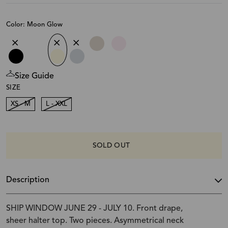
Color: Moon Glow
Size Guide
SIZE
XS - M
L - XXL
SOLD OUT
Description
SHIP WINDOW JUNE 29 - JULY 10. Front drape,
sheer halter top. Two pieces. Asymmetrical neck