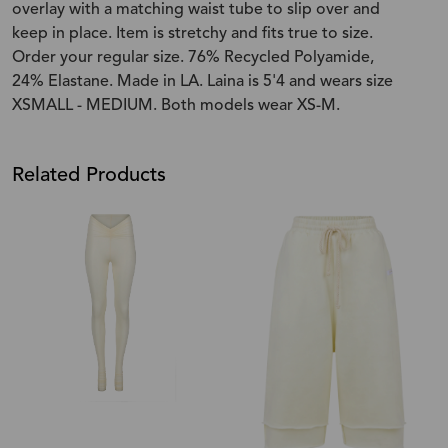
overlay with a matching waist tube to slip over and
keep in place. Item is stretchy and fits true to size.
Order your regular size. 76% Recycled Polyamide,
24% Elastane. Made in LA. Laina is 5'4 and wears size
XSMALL - MEDIUM. Both models wear XS-M.
Related Products