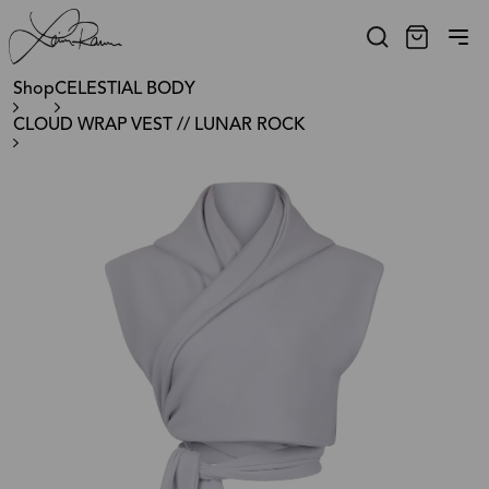
Shop
CELESTIAL BODY
CLOUD WRAP VEST // LUNAR ROCK