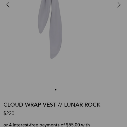
CLOUD WRAP VEST // LUNAR ROCK
$220