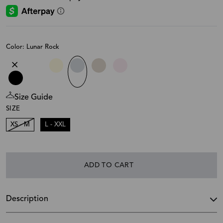
Color: Lunar Rock
Size Guide
SIZE
XS - M
L - XXL
ADD TO CART
Description