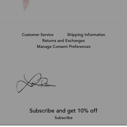
Customer Service
Shipping Information
Returns and Exchanges
Manage Consent Preferences
Subscribe and get 10% off
Subscribe