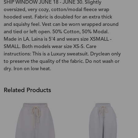
SHIP WINDOW JUNE 18 - JUNE 30. Slightly
oversized, very cozy, cotton/modal fleece wrap
hooded vest. Fabric is doubled for an extra thick
and squishy feel. Vest can be worn wrapped around
and tied or left open. 50% Cotton, 50% Modal.
Made in LA. Laina is 5'4 and wears size XSMALL -
SMALL. Both models wear size XS-S. Care
instructions: This is a Luxury sweatsuit. Dryclean only
to preserve the quality of the fabric. Do not wash or
dry. Iron on low heat.
Related Products