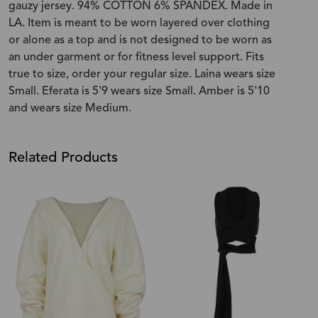
gauzy jersey. 94% COTTON 6% SPANDEX. Made in
LA. Item is meant to be worn layered over clothing
or alone as a top and is not designed to be worn as
an under garment or for fitness level support. Fits
true to size, order your regular size. Laina wears size
Small. Eferata is 5'9 wears size Small. Amber is 5'10
and wears size Medium.
Related Products