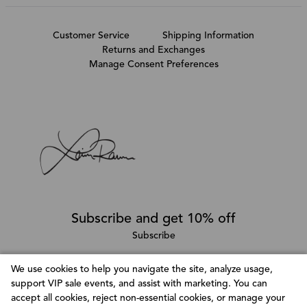
Customer Service
Shipping Information
Returns and Exchanges
Manage Consent Preferences
Subscribe and get 10% off
Subscribe
We use cookies to help you navigate the site, analyze usage,
support VIP sale events, and assist with marketing. You can
Follow @LainaRauma
accept all cookies, reject non-essential cookies, or manage your
Customize Consent Preferences