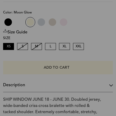
Color: Moon Glow
Size Guide
SIZE
XS
S
M
L
XL
XXL
ADD TO CART
Description
SHIP WINDOW JUNE 18 - JUNE 30. Doubled jersey,
wide-banded criss-cross bralette with rolled &
tacked shoulder. Extremely comfortable, stretchy,