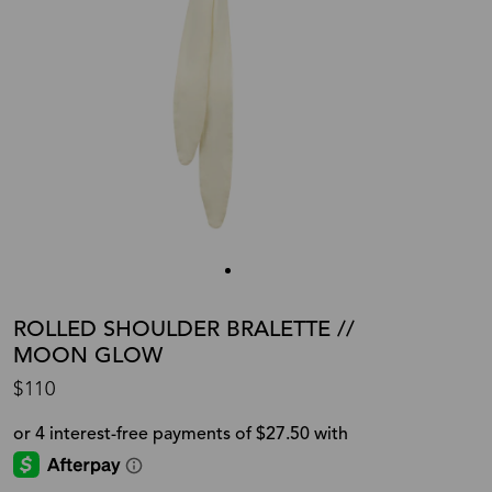
ROLLED SHOULDER BRALETTE //
MOON GLOW
$110