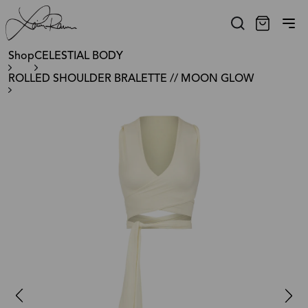
Shop
CELESTIAL BODY
ROLLED SHOULDER BRALETTE // MOON GLOW