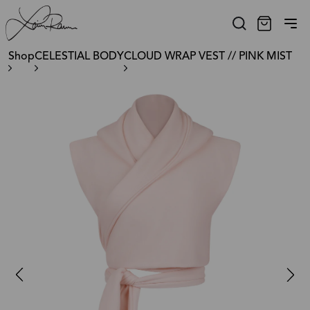
Shop
CELESTIAL BODY
CLOUD WRAP VEST // PINK MIST