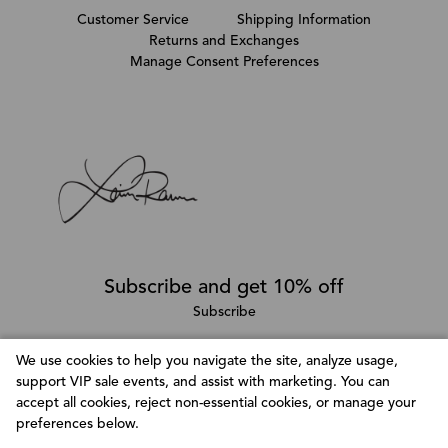
Customer Service
Shipping Information
Returns and Exchanges
Manage Consent Preferences
Subscribe and get 10% off
Subscribe
We use cookies to help you navigate the site, analyze usage,
support VIP sale events, and assist with marketing. You can
Follow @LainaRauma
accept all cookies, reject non-essential cookies, or manage your
Customize Consent Preferences
preferences below.
We use cookies to help you navigate efficiently and