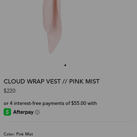
CLOUD WRAP VEST // PINK MIST
$220
Color: Pink Mist