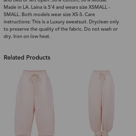
and tied or left open. 50% Cotton, 50% Modal.
Made in LA. Laina is 5'4 and wears size XSMALL -
SMALL. Both models wear size XS-S. Care
instructions: This is a Luxury sweatsuit. Dryclean only
to preserve the quality of the fabric. Do not wash or
dry. Iron on low heat.
Related Products