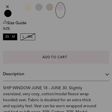
Size Guide
SIZE
XS - M
L - XXL
ADD TO CART
Description
SHIP WINDOW JUNE 18 - JUNE 30. Slightly
oversized, very cozy, cotton/modal fleece wrap
hooded vest. Fabric is doubled for an extra thick
and squishy feel. Vest can be worn wrapped around