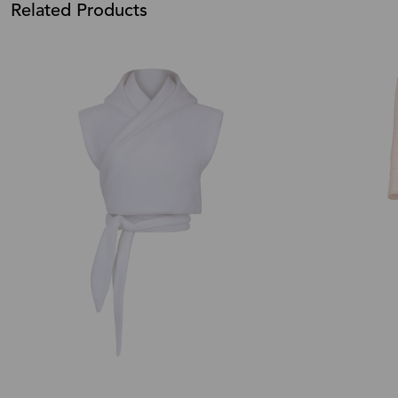
Related Products