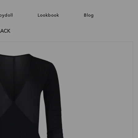
bydoll
Lookbook
Blog
LACK