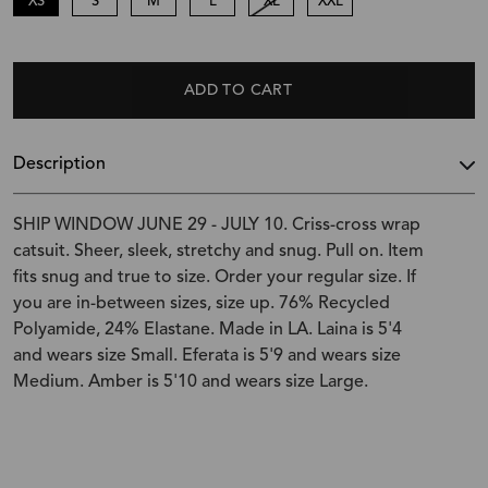
XS
S
M
L
XL
XXL
ADD TO CART
Description
SHIP WINDOW JUNE 29 - JULY 10. Criss-cross wrap
catsuit. Sheer, sleek, stretchy and snug. Pull on. Item
fits snug and true to size. Order your regular size. If
you are in-between sizes, size up. 76% Recycled
Polyamide, 24% Elastane. Made in LA. Laina is 5'4
and wears size Small. Eferata is 5'9 and wears size
Medium. Amber is 5'10 and wears size Large.