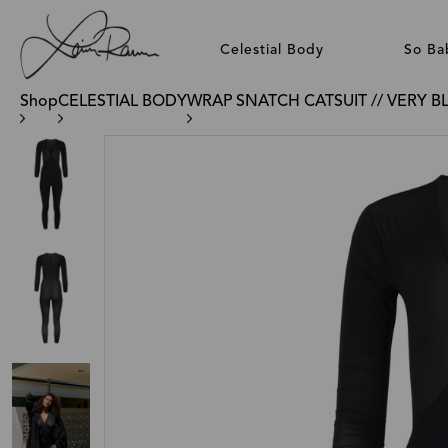
Celestial Body
So Ba
Shop
CELESTIAL BODY
WRAP SNATCH CATSUIT // VERY B