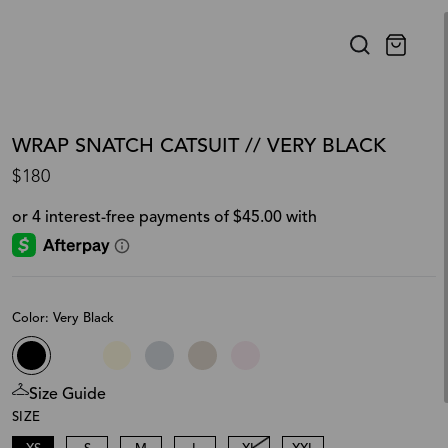
WRAP SNATCH CATSUIT // VERY BLACK
$180
Color: Very Black
Size Guide
SIZE