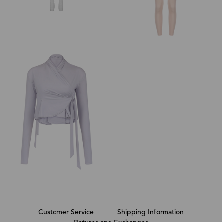
Customer Service
Shipping Information