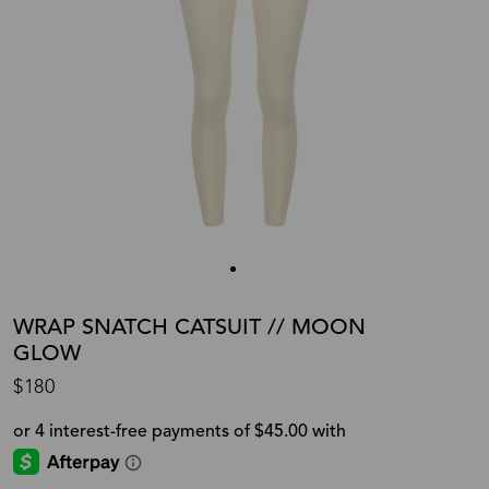
WRAP SNATCH CATSUIT // MOON
GLOW
$180