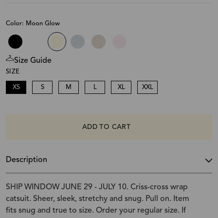
Color: Moon Glow
Size Guide
SIZE
XS
S
M
L
XL
XXL
ADD TO CART
Description
SHIP WINDOW JUNE 29 - JULY 10. Criss-cross wrap
catsuit. Sheer, sleek, stretchy and snug. Pull on. Item
fits snug and true to size. Order your regular size. If