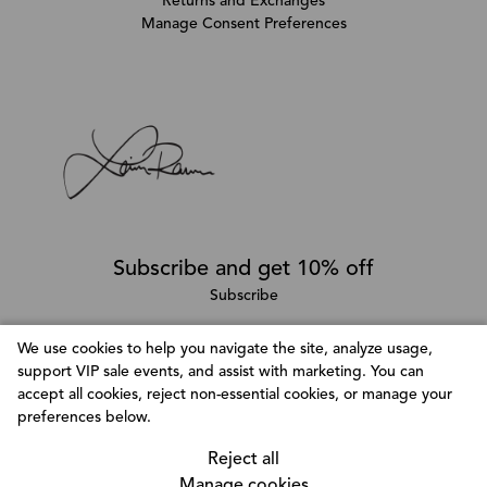
Returns and Exchanges
Manage Consent Preferences
Subscribe and get 10% off
Subscribe
We use cookies to help you navigate the site, analyze usage,
support VIP sale events, and assist with marketing. You can
Follow @LainaRauma
accept all cookies, reject non-essential cookies, or manage your
Customize Consent Preferences
preferences below.
We use cookies to help you navigate efficiently and
perform certain functions. You will find detailed
Reject all
information about all cookies under each consent
Manage cookies