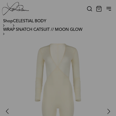
Shop
CELESTIAL BODY
WRAP SNATCH CATSUIT // MOON GLOW