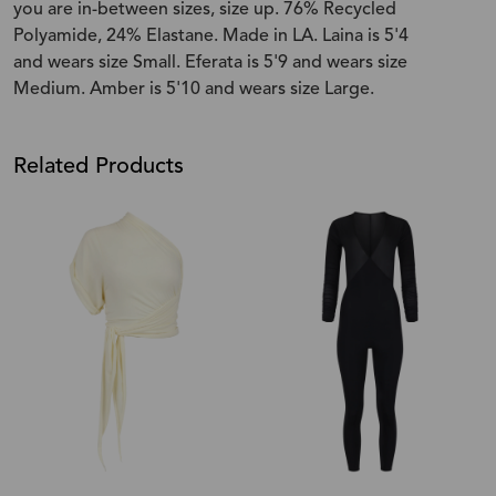
you are in-between sizes, size up. 76% Recycled
Polyamide, 24% Elastane. Made in LA. Laina is 5'4
and wears size Small. Eferata is 5'9 and wears size
Medium. Amber is 5'10 and wears size Large.
Related Products