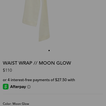
WAIST WRAP // MOON GLOW
$110
Color: Moon Glow