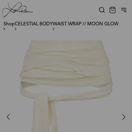
Shop
CELESTIAL BODY
WAIST WRAP // MOON GLOW