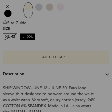
Size Guide
SIZE
XS - M
L - XXL
ADD TO CART
Description
SHIP WINDOW JUNE 18 - JUNE 30. Faux long
sleeve shirt designed to be worn around the waist
as a waist wrap. Very soft, gauzy cotton jersey. 94%
COTTON 6% SPANDEX. Made in LA. Laina wears