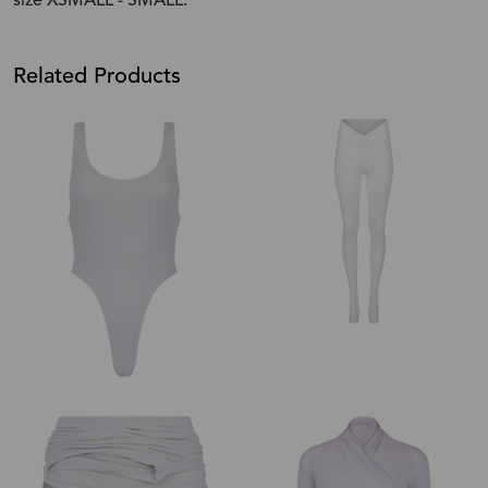
size XSMALL - SMALL.
Related Products