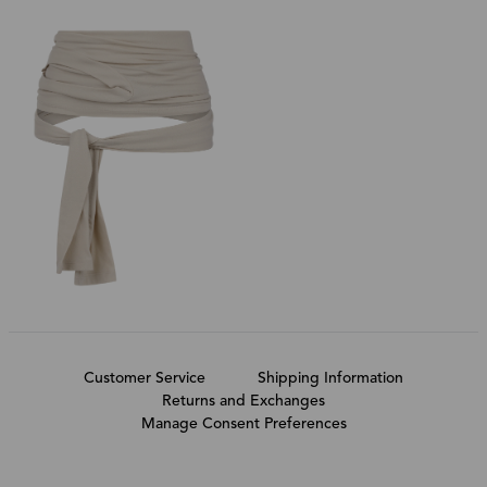
Customer Service
Shipping Information
Returns and Exchanges
Manage Consent Preferences