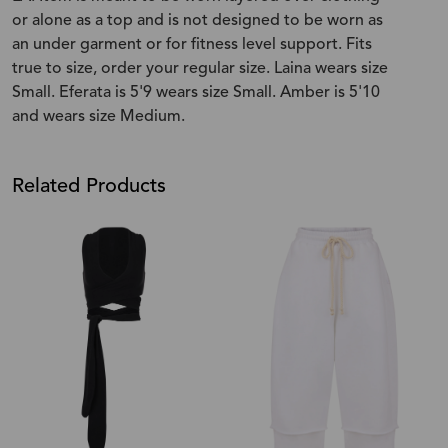
or alone as a top and is not designed to be worn as
an under garment or for fitness level support. Fits
true to size, order your regular size. Laina wears size
Small. Eferata is 5'9 wears size Small. Amber is 5'10
and wears size Medium.
Related Products