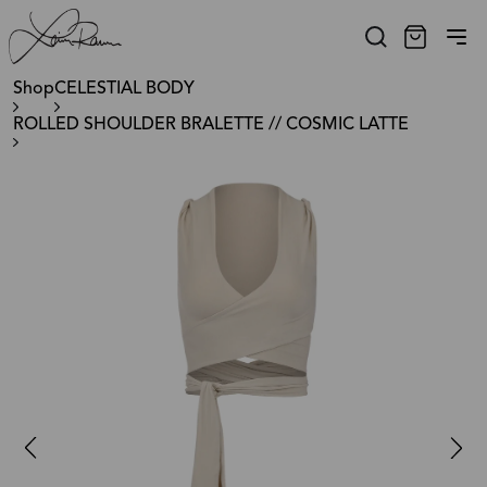
Shop
CELESTIAL BODY
ROLLED SHOULDER BRALETTE // COSMIC LATTE