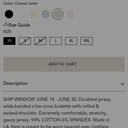
Color: Cosmic Latte
Size Guide
SIZE
XS
S
M
L
XL
XXL
ADD TO CART
Description
SHIP WINDOW JUNE 18 - JUNE 30. Doubled jersey,
wide-banded criss-cross bralette with rolled &
tacked shoulder. Extremely comfortable, stretchy,
gauzy jersey. 94% COTTON 6% SPANDEX. Made in
LA. Item is meant to be worn layered over clothing