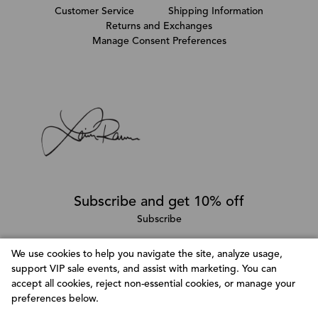
Customer Service
Shipping Information
Returns and Exchanges
Manage Consent Preferences
Subscribe and get 10% off
Subscribe
We use cookies to help you navigate the site, analyze usage,
support VIP sale events, and assist with marketing. You can
Follow @LainaRauma
accept all cookies, reject non-essential cookies, or manage your
Customize Consent Preferences
preferences below.
We use cookies to help you navigate efficiently and