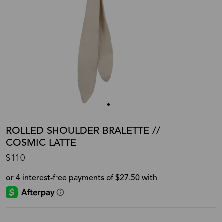
ROLLED SHOULDER BRALETTE //
COSMIC LATTE
$110