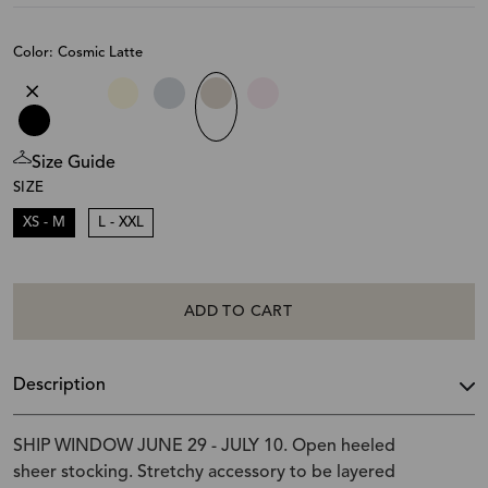
Color: Cosmic Latte
Size Guide
SIZE
XS - M
L - XXL
ADD TO CART
Description
SHIP WINDOW JUNE 29 - JULY 10. Open heeled
sheer stocking. Stretchy accessory to be layered