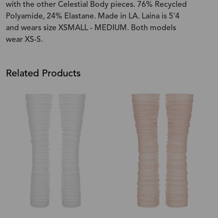
with the other Celestial Body pieces. 76% Recycled
Polyamide, 24% Elastane. Made in LA. Laina is 5'4
and wears size XSMALL - MEDIUM. Both models
wear XS-S.
Related Products