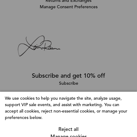
Returns and Exchanges
Manage Consent Preferences
Subscribe and get 10% off
Subscribe
We use cookies to help you navigate the site, analyze usage,
support VIP sale events, and assist with marketing. You can
Follow @LainaRauma
accept all cookies, reject non-essential cookies, or manage your
Customize Consent Preferences
preferences below.
We use cookies to help you navigate efficiently and
perform certain functions. You will find detailed
Reject all
information about all cookies under each consent