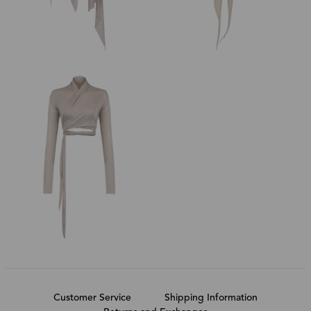
Customer Service
Shipping Information