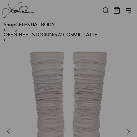
Shop
CELESTIAL BODY
OPEN HEEL STOCKING // COSMIC LATTE