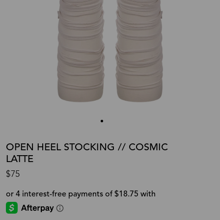
OPEN HEEL STOCKING // COSMIC
LATTE
$75