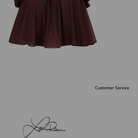
Customer Service