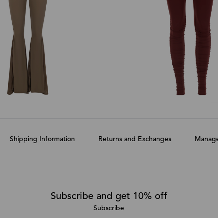
Shipping Information
Returns and Exchanges
Manage
Subscribe and get 10% off
Subscribe