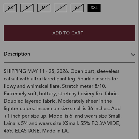
XS
S
M
L
XL
XXL
ADD TO CART
Description
SHIPPING MAY 11 - 25, 2026. Open bust, sleeveless
catsuit with ultra flared pant leg. Sparkle inserts for
flowy and whimsical flare. Stretch meter 8/10.
Extremely soft, buttery, stretchy hosiery-like fabric.
Doubled layered fabric. Moderately sheer in the
lighter colors. Inseam on size small is 36 inches. Add
+1 inch per size up. Model is 6' and wears size Small.
Laina is 5'4 and wears size XSmall. 55% POLYAMIDE,
45% ELASTANE. Made in LA.