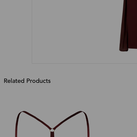
Related Products