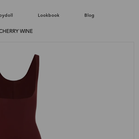
bydoll
Lookbook
Blog
/ CHERRY WINE