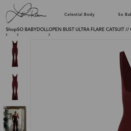
Celestial Body
So Ba
Shop
SO BABYDOLL
OPEN BUST ULTRA FLARE CATSUIT /