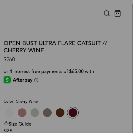
OPEN BUST ULTRA FLARE CATSUIT //
CHERRY WINE
$260
Color: Cherry Wine
Size Guide
SIZE