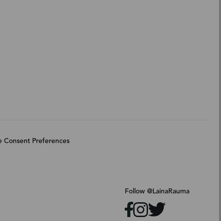
 Consent Preferences
Follow @LainaRauma