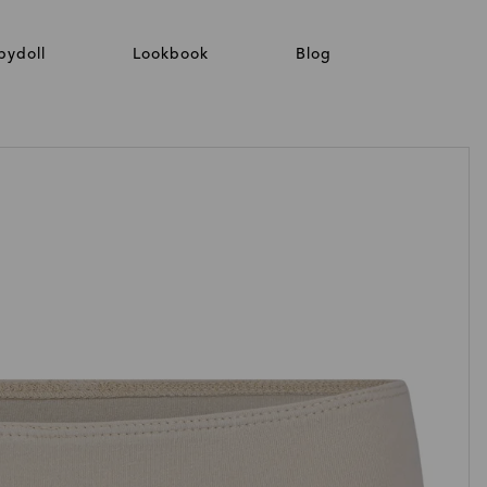
bydoll
Lookbook
Blog