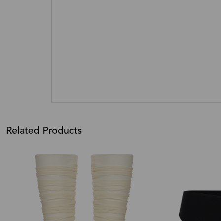
Related Products