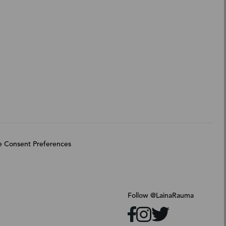
 Consent Preferences
Follow @LainaRauma