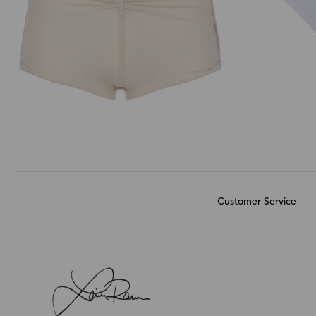
Customer Service