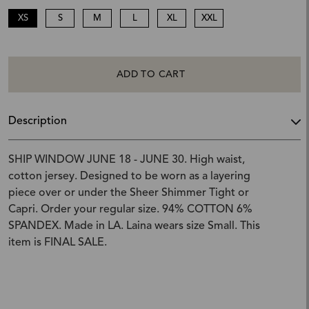
XS
S
M
L
XL
XXL
ADD TO CART
Description
SHIP WINDOW JUNE 18 - JUNE 30. High waist,
cotton jersey. Designed to be worn as a layering
piece over or under the Sheer Shimmer Tight or
Capri. Order your regular size. 94% COTTON 6%
SPANDEX. Made in LA. Laina wears size Small. This
item is FINAL SALE.