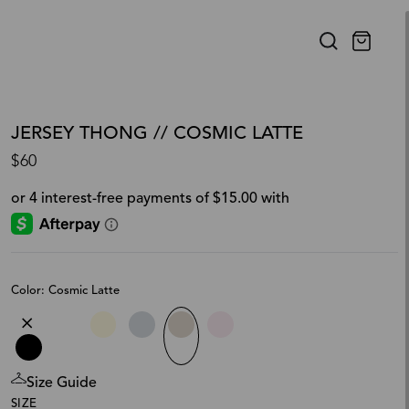
JERSEY THONG // COSMIC LATTE
$60
Color: Cosmic Latte
Size Guide
SIZE