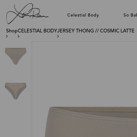
Celestial Body
So Ba
Shop
CELESTIAL BODY
JERSEY THONG // COSMIC LATTE