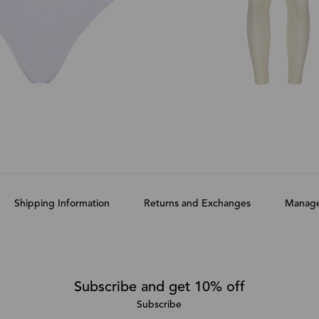
Shipping Information
Returns and Exchanges
Manage
Subscribe and get 10% off
Subscribe